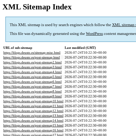
XML Sitemap Index
This XML sitemap is used by search engines which follow the
XML sitemap 
This file was dynamically generated using the
WordPress
content managemen
URL of sub-sitemap
Last modified (GMT)
https://blogs.deusto.es/sitemap-misc.html
2026-07-24T10:22:30+00:00
https://blogs.deusto.es/post-sitemap.html
2026-07-24T10:22:30+00:00
https://blogs.deusto.es/post-sitemap2.html
2026-07-24T10:22:30+00:00
https://blogs.deusto.es/post-sitemap3.html
2026-07-24T10:22:30+00:00
https://blogs.deusto.es/post-sitemap4.html
2026-07-24T10:22:30+00:00
https://blogs.deusto.es/post-sitemap5.html
2026-07-24T10:22:30+00:00
https://blogs.deusto.es/post-sitemap6.html
2026-07-24T10:22:30+00:00
https://blogs.deusto.es/post-sitemap7.html
2026-07-24T10:22:30+00:00
https://blogs.deusto.es/post-sitemap8.html
2026-07-24T10:22:30+00:00
https://blogs.deusto.es/post-sitemap9.html
2026-07-24T10:22:30+00:00
https://blogs.deusto.es/post-sitemap10.html
2026-07-24T10:22:30+00:00
https://blogs.deusto.es/post-sitemap11.html
2026-07-24T10:22:30+00:00
https://blogs.deusto.es/post-sitemap12.html
2026-07-24T10:22:30+00:00
https://blogs.deusto.es/post-sitemap13.html
2026-07-24T10:22:30+00:00
https://blogs.deusto.es/post-sitemap14.html
2026-07-24T10:22:30+00:00
https://blogs.deusto.es/post-sitemap15.html
2026-07-24T10:22:30+00:00
https://blogs.deusto.es/post-sitemap16.html
2026-07-24T10:22:30+00:00
https://blogs.deusto.es/post-sitemap17.html
2026-07-24T10:22:30+00:00