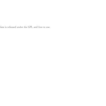
ate is released under the GPL and free to use.