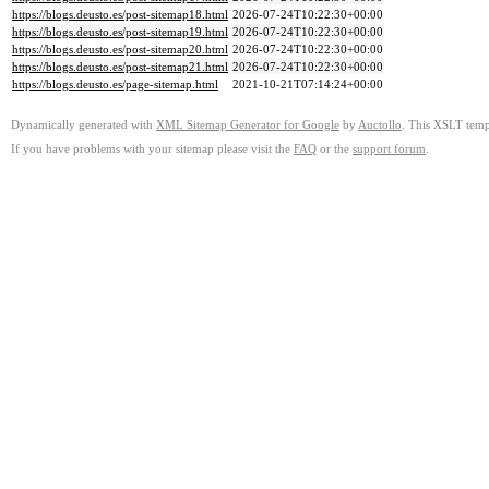
https://blogs.deusto.es/post-sitemap18.html
2026-07-24T10:22:30+00:00
https://blogs.deusto.es/post-sitemap19.html
2026-07-24T10:22:30+00:00
https://blogs.deusto.es/post-sitemap20.html
2026-07-24T10:22:30+00:00
https://blogs.deusto.es/post-sitemap21.html
2026-07-24T10:22:30+00:00
https://blogs.deusto.es/page-sitemap.html
2021-10-21T07:14:24+00:00
Dynamically generated with
XML Sitemap Generator for Google
by
Auctollo
. This XSLT templ
If you have problems with your sitemap please visit the
FAQ
or the
support forum
.