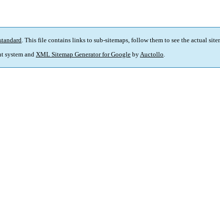
standard
. This file contains links to sub-sitemaps, follow them to see the actual sit
t system and
XML Sitemap Generator for Google
by
Auctollo
.