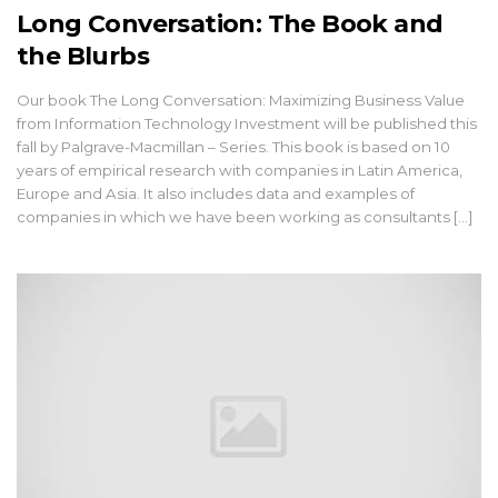
Long Conversation: The Book and
the Blurbs
Our book The Long Conversation: Maximizing Business Value
from Information Technology Investment will be published this
fall by Palgrave-Macmillan – Series. This book is based on 10
years of empirical research with companies in Latin America,
Europe and Asia. It also includes data and examples of
companies in which we have been working as consultants [...]