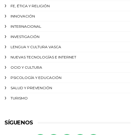
FE, ÉTICA Y RELIGIÓN
INNOVACIÓN
INTERNACIONAL
INVESTIGACIÓN
LENGUA Y CULTURA VASCA
NUEVAS TECNOLOGÍAS E INTERNET
OCIO Y CULTURA
PSICOLOGÍA Y EDUCACIÓN
SALUD Y PREVENCIÓN
TURISMO
SÍGUENOS