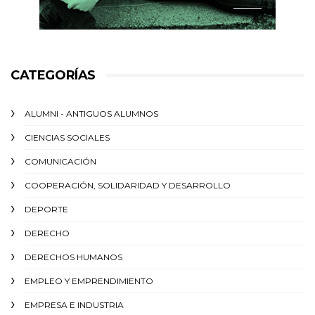
CATEGORÍAS
ALUMNI - ANTIGUOS ALUMNOS
CIENCIAS SOCIALES
COMUNICACIÓN
COOPERACIÓN, SOLIDARIDAD Y DESARROLLO
DEPORTE
DERECHO
DERECHOS HUMANOS
EMPLEO Y EMPRENDIMIENTO
EMPRESA E INDUSTRIA