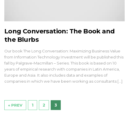
Long Conversation: The Book and
the Blurbs
Our book The Long Conversation: Maximizing Business Value
from Information Technology Investment will be published this
fall by Palgrave-Macmillan – Series. This book is based on 10
years of empirical research with companies in Latin America,
Europe and Asia. It also includes data and examples of
companies in which we have been working as consultants [...]
1
2
3
« PREV