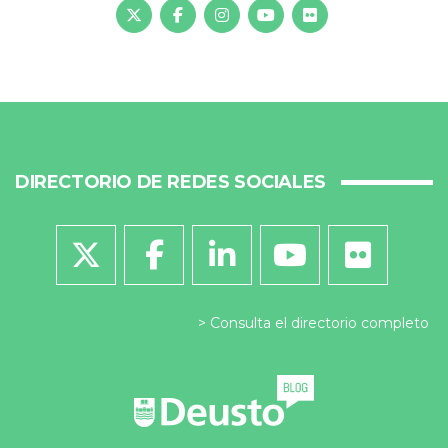
DIRECTORIO DE REDES SOCIALES
Consulta el directorio completo