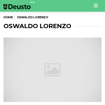
Men
HOME
OSWALDO LORENZO
OSWALDO LORENZO