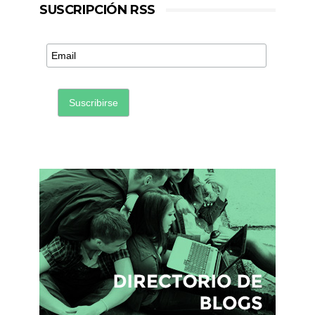
SUSCRIPCIÓN RSS