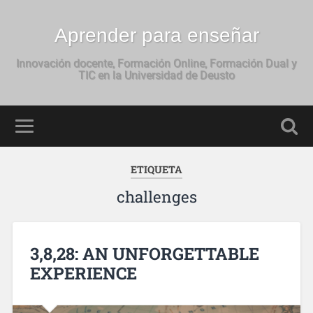
Aprender para enseñar
Innovación docente, Formación Online, Formación Dual y
TIC en la Universidad de Deusto
ETIQUETA
challenges
3,8,28: AN UNFORGETTABLE
EXPERIENCE