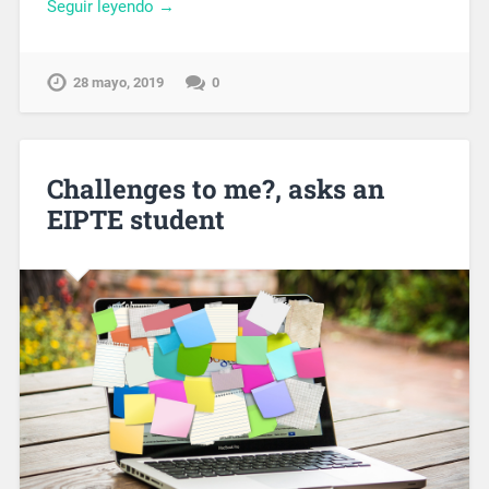
Seguir leyendo →
28 mayo, 2019
0
Challenges to me?, asks an
EIPTE student