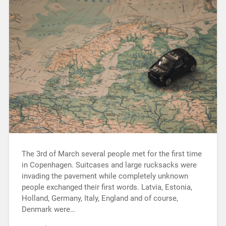
The 3rd of March several people met for the first time
in Copenhagen. Suitcases and large rucksacks were
invading the pavement while completely unknown
people exchanged their first words. Latvia, Estonia,
Holland, Germany, Italy, England and of course,
Denmark were…