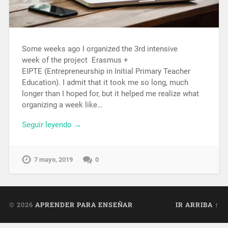
Some weeks ago I organized the 3rd intensive
week of the project Erasmus +
EIPTE (Entrepreneurship in Initial Primary Teacher
Education). I admit that it took me so long, much
longer than I hoped for, but it helped me realize what
organizing a week like…
Seguir leyendo →
7 mayo, 2019
0
© 2026
APRENDER PARA ENSEÑAR
IR ARRIBA ↑