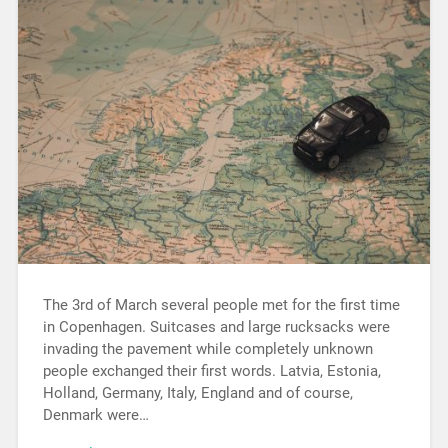
The 3rd of March several people met for the first time
in Copenhagen. Suitcases and large rucksacks were
invading the pavement while completely unknown
people exchanged their first words. Latvia, Estonia,
Holland, Germany, Italy, England and of course,
Denmark were…