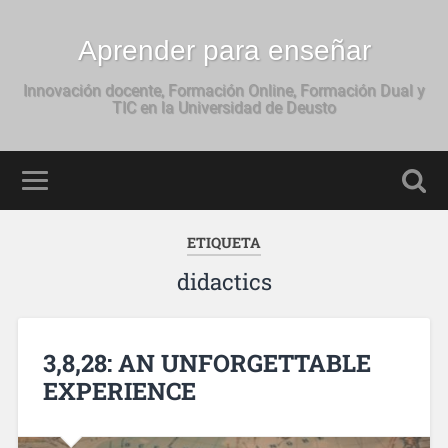
Aprender para enseñar
Innovación docente, Formación Online, Formación Dual y
TIC en la Universidad de Deusto
ETIQUETA
didactics
3,8,28: AN UNFORGETTABLE
EXPERIENCE