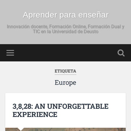
Aprender para enseñar
Innovación docente, Formación Online, Formación Dual y
TIC en la Universidad de Deusto
ETIQUETA
Europe
3,8,28: AN UNFORGETTABLE
EXPERIENCE