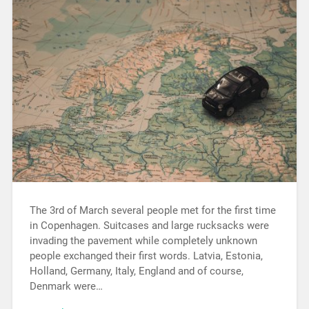
The 3rd of March several people met for the first time
in Copenhagen. Suitcases and large rucksacks were
invading the pavement while completely unknown
people exchanged their first words. Latvia, Estonia,
Holland, Germany, Italy, England and of course,
Denmark were…