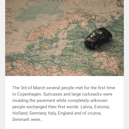
The 3rd of March several people met for the first time
in Copenhagen. Suitcases and large rucksacks were
invading the pavement while completely unknown
people exchanged their first words. Latvia, Estonia,
Holland, Germany, Italy, England and of course,
Denmark were…