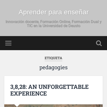
Aprender para enseñar
Innovación docente, Formación Online, Formación Dual y
TIC en la Universidad de Deusto
ETIQUETA
pedagogies
3,8,28: AN UNFORGETTABLE
EXPERIENCE