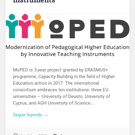
MoPED is 3-year project granted by ERASMUS+
programme, Capacity Building in the field of Higher
Education action in 2017. The international
consortium embraces ten institutions: three EU
universities – University of Deusto, University of
Cyprus, and AGH University of Science…
Seguir leyendo →