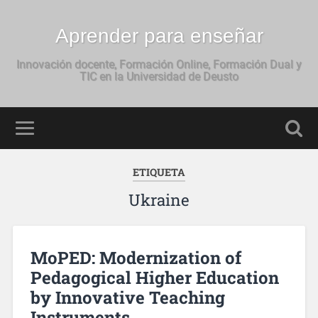
Aprender para enseñar
Innovación docente, Formación Online, Formación Dual y
TIC en la Universidad de Deusto
ETIQUETA
Ukraine
MoPED: Modernization of
Pedagogical Higher Education
by Innovative Teaching
Instruments