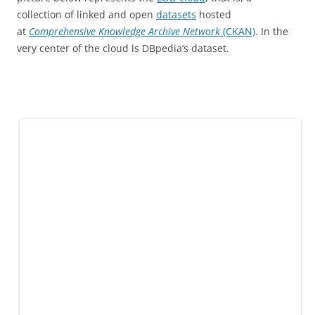
collection of linked and open
datasets
hosted
at
Comprehensive Knowledge Archive Network
(CKAN)
. In the
very center of the cloud is DBpedia’s dataset.