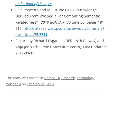
and School of the Ages
.
S. P. Ponzetto and M. Strube (2007) “Knowledge
Derived From Wikipedia For Computing Semantic
Relatedness”,
2010 IJCAI-JAIR
. Volume 30, pages 181-
212.
http://citeseerx.ist.psu.edu/viewdoc/summary?
doi=10.1.1.75.5311
Picture by Richard Cyganiak (DERI, NUI Galway) and
Anja Jentzsch (Freie Universität Berlin). Last updated:
2011-09-19
This entry was posted in
Library 2.0
,
Research
,
Technology
,
Wikipedia
on
February 11, 2013
.