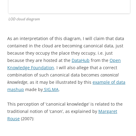
LOD cloud diagram
As an interpretation of this diagram, I will claim that data
contained in the cloud are becoming canonical data, just
because they occupy the place they occupy, i.e. just
because they are hosted at the
DataHub
from the
Open
Knowledge Foundation
. I will also allege that a correct
combination of such canonical data becomes
canonical
knowledge
, as it may be illustrated by this
example of data
mashup
made by
SIG.MA
.
This perception of ‘canonical knowledge’ is related to the
traditional notion of ‘canon’, as explained by
Margaret
Rouse
(2007):