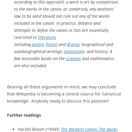
according to this approach, a work is art by comparison
to the works in the canon, or conversely, any aesthetic
law to be valid should not rule out any of the works
included in the canon. In practice, debates and
attempts to define the canon in lists are essentially
restricted to
literature
,
including
poetry
,
fiction
and
drama
; biographical and
autobiographical writings;
philosophy
; and history. A
few accessible books on the
sciences
and mathematics
are also included.
Bearing all these arguments in mind, we may conclude
that Wikipedia is becoming a central source for ‘canonical
knowledge’. Anybody ready to discuss this position?
Further readings
Harold Bloom (19949.
The Western Canon: The Books