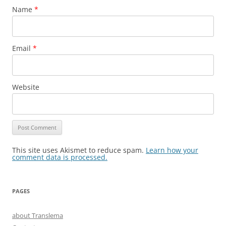
Name
*
Email
*
Website
This site uses Akismet to reduce spam.
Learn how your
comment data is processed.
PAGES
about Translema