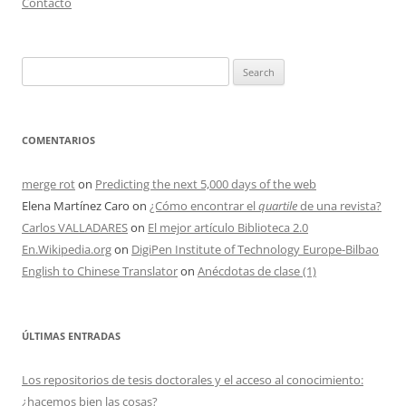
Contacto
Search
for:
COMENTARIOS
merge rot
on
Predicting the next 5,000 days of the web
Elena Martínez Caro
on
¿Cómo encontrar el
quartile
de una revista?
Carlos VALLADARES
on
El mejor artículo Biblioteca 2.0
En.Wikipedia.org
on
DigiPen Institute of Technology Europe-Bilbao
English to Chinese Translator
on
Anécdotas de clase (1)
ÚLTIMAS ENTRADAS
Los repositorios de tesis doctorales y el acceso al conocimiento:
¿hacemos bien las cosas?