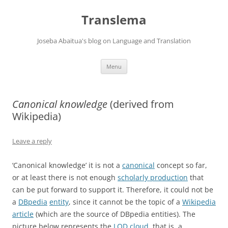
Skip
to
Translema
content
Joseba Abaitua's blog on Language and Translation
Menu
Canonical knowledge
(derived from
Wikipedia)
Leave a reply
‘Canonical knowledge’ it is not a
canonical
concept so far,
or at least there is not enough
scholarly production
that
can be put forward to support it. Therefore, it could not be
a
DBpedia
entity
, since it cannot be the topic of a
Wikipedia
article
(which are the source of DBpedia entities). The
picture below represents the
LOD cloud
, that is, a