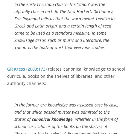
In the early Christian church, the ‘canon’ was the
officially chosen text. In The New Hacker’s Dictionary,
Eric Raymond tells us that the word meant ‘reed’ in its
Greek and Latin origin, and a certain length of reed
came to be used as a standard measure. In some
knowledge areas, such as music and literature, the
‘canon’ is the body of work that everyone studies.
GR Kress (2003:173)
relates ‘canonical knowledge’ to school
curricula, books on the shelves of libraries, and other
authority channels:
In the former era knowledge was assessed case by case,
and that which passed muster was admitted to the
status of
canonical knowledge
. Whether in the form of
school curricula, or of the books on the shelves of
libraries, or the `knowledge’ disseminated by the organs