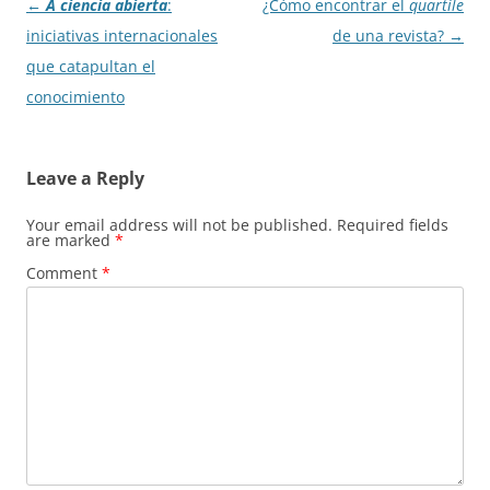
Post
←
A ciencia abierta
:
¿Cómo encontrar el
quartile
navigation
iniciativas internacionales
de una revista?
→
que catapultan el
conocimiento
Leave a Reply
Your email address will not be published.
Required fields
are marked
*
Comment
*