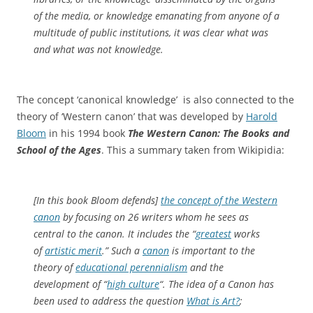
of the media, or knowledge emanating from anyone of a
multitude of public institutions, it was clear what was
and what was not knowledge.
The concept ‘canonical knowledge’ is also connected to the
theory of ‘Western canon’ that was developed by
Harold
Bloom
in his 1994 book
The Western Canon: The Books and
School of the Ages
. This a summary taken from Wikipidia:
[In this book Bloom defends]
the concept of the Western
canon
by focusing on 26 writers whom he sees as
central to the canon. It includes the “
greatest
works
of
artistic merit
.” Such a
canon
is important to the
theory of
educational perennialism
and the
development of “
high culture
“. The idea of a Canon has
been used to address the question
What is Art?
;