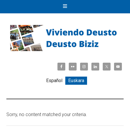
Español
Euskara
Sorry, no content matched your criteria.