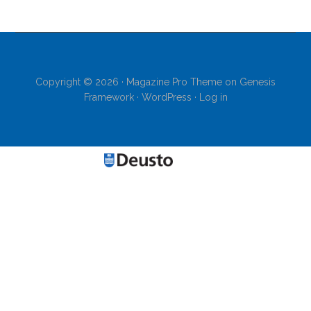
Copyright © 2026 ·
Magazine Pro Theme
on
Genesis
Framework
·
WordPress
·
Log in