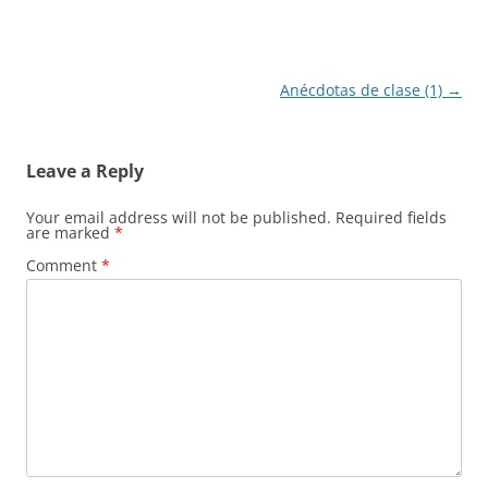
Post
Anécdotas de clase (1)
→
navigation
Leave a Reply
Your email address will not be published.
Required fields
are marked
*
Comment
*