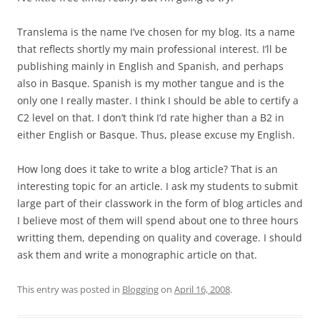
Translema is the name I’ve chosen for my blog. Its a name
that reflects shortly my main professional interest. I’ll be
publishing mainly in English and Spanish, and perhaps
also in Basque. Spanish is my mother tangue and is the
only one I really master. I think I should be able to certify a
C2 level on that. I don’t think I’d rate higher than a B2 in
either English or Basque. Thus, please excuse my English.
How long does it take to write a blog article? That is an
interesting topic for an article. I ask my students to submit
large part of their classwork in the form of blog articles and
I believe most of them will spend about one to three hours
writting them, depending on quality and coverage. I should
ask them and write a monographic article on that.
This entry was posted in
Blogging
on
April 16, 2008
.