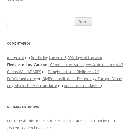
Search
for:
COMENTARIOS
merge rot
on
Predicting the next 5,000 days of the web
Elena Martínez Caro
on
¿Cómo encontrar el
quartile
de una revista?
Carlos VALLADARES
on
El mejor artículo Biblioteca 2.0
En.Wikipedia.org
on
DigiPen Institute of Technology Europe-Bilbao
English to Chinese Translator
on
Anécdotas de clase (1)
ÚLTIMAS ENTRADAS
Los repositorios de tesis doctorales y el acceso al conocimiento:
¿hacemos bien las cosas?