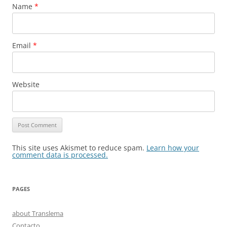
Name
*
Email
*
Website
This site uses Akismet to reduce spam.
Learn how your
comment data is processed.
PAGES
about Translema
Contacto