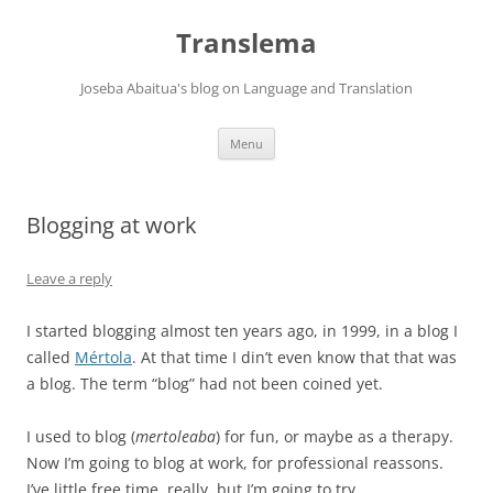
Skip
to
Translema
content
Joseba Abaitua's blog on Language and Translation
Menu
Blogging at work
Leave a reply
I started blogging almost ten years ago, in 1999, in a blog I
called
Mértola
. At that time I din’t even know that that was
a blog. The term “blog” had not been coined yet.
I used to blog (
mertoleaba
) for fun, or maybe as a therapy.
Now I’m going to blog at work, for professional reassons.
I’ve little free time, really, but I’m going to try.