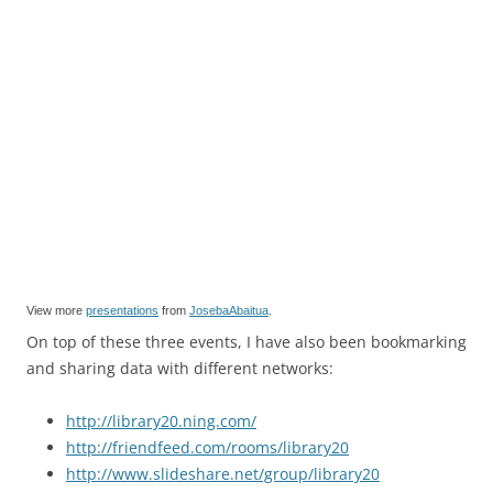
View more
presentations
from
JosebaAbaitua
.
On top of these three events, I have also been bookmarking
and sharing data with different networks:
http://library20.ning.com/
http://friendfeed.com/rooms/library20
http://www.slideshare.net/group/library20