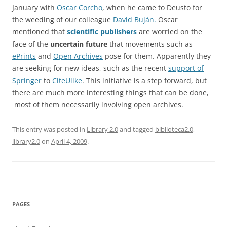
January with
Oscar Corcho
, when he came to Deusto for
the weeding of our colleague
David Buján.
Oscar
mentioned that
scientific publishers
are worried on the
face of the
uncertain future
that movements such as
ePrints
and
Open Archives
pose for them. Apparently they
are seeking for new ideas, such as the recent
support of
Springer
to
CiteUlike
. This initiative is a step forward, but
there are much more interesting things that can be done,
most of them necessarily involving open archives.
This entry was posted in
Library 2.0
and tagged
biblioteca2.0
,
library2.0
on
April 4, 2009
.
PAGES