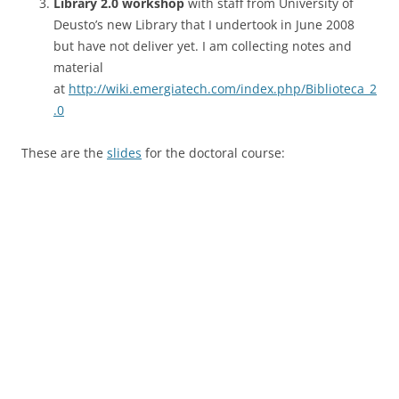
Library 2.0 workshop
with staff from University of
Deusto’s new Library that I undertook in June 2008
but have not deliver yet. I am collecting notes and
material
at
http://wiki.emergiatech.com/index.php/Biblioteca_2
.0
These are the
slides
for the doctoral course: