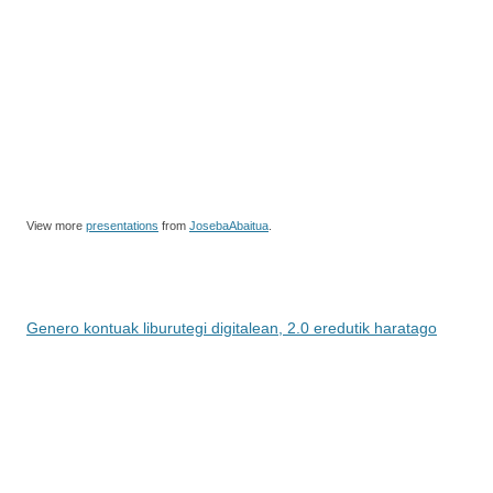
View more
presentations
from
JosebaAbaitua
.
Genero kontuak liburutegi digitalean, 2.0 eredutik haratago