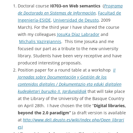
Doctoral course
I0703-on Web semantics
(
Programa
de Doctorado en Sistemas de Información
,
Facultad de
Ingeniería-ESIDE
,
Universidad de Deusto
, 2009
March). For the third year I have shared the course
with my colleagues
JosuKa Díaz Labrador
and
Michalis Vazirgiannis
. This time JosuKa and me
focused our part as a tribute to the new university
library. Students have been very receptive and have
produced interesting proposals.
Position paper for a round table at a workshop
II
Jornadas sobre Documentación y Gestión de los
contenidos digitales / Dokumentazio eta eduki digitalen
kudeaketari buruzko II. Jardunaldiak
that will take place
at the Library of the University of the Basque Country
on April 28th.
I have chosen the title “
Digital libraries,
beyond the 2.0 paradigm”
(a draft version is available
at
http://www.deli.deusto.es/wiki/index.php/Open_librari
es)