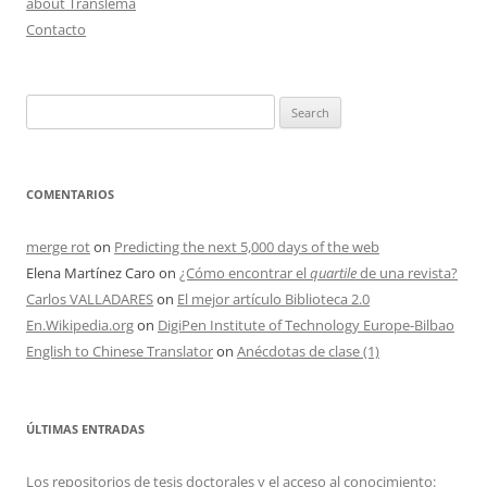
about Translema
Contacto
Search
for:
COMENTARIOS
merge rot
on
Predicting the next 5,000 days of the web
Elena Martínez Caro
on
¿Cómo encontrar el
quartile
de una revista?
Carlos VALLADARES
on
El mejor artículo Biblioteca 2.0
En.Wikipedia.org
on
DigiPen Institute of Technology Europe-Bilbao
English to Chinese Translator
on
Anécdotas de clase (1)
ÚLTIMAS ENTRADAS
Los repositorios de tesis doctorales y el acceso al conocimiento: