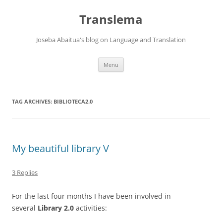
Skip
to
Translema
content
Joseba Abaitua's blog on Language and Translation
Menu
TAG ARCHIVES:
BIBLIOTECA2.0
My beautiful library V
3 Replies
For the last four months I have been involved in
several
Library 2.0
activities: