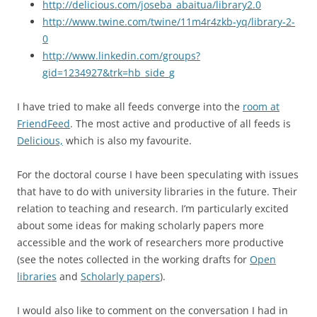
http://delicious.com/joseba_abaitua/library2.0
http://www.twine.com/twine/11m4r4zkb-yq/library-2-
0
http://www.linkedin.com/groups?
gid=1234927&trk=hb_side_g
I have tried to make all feeds converge into the
room at
FriendFeed
. The most active and productive of all feeds is
Delicious,
which is also my favourite.
For the doctoral course I have been speculating with issues
that have to do with university libraries in the future. Their
relation to teaching and research. I’m particularly excited
about some ideas for making scholarly papers more
accessible and the work of researchers more productive
(see the notes collected in the working drafts for
Open
libraries
and
Scholarly papers
).
I would also like to comment on the conversation I had in