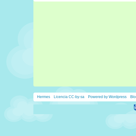
Hermes
Licencia CC-by-sa
Powered by Wordpress
Blo