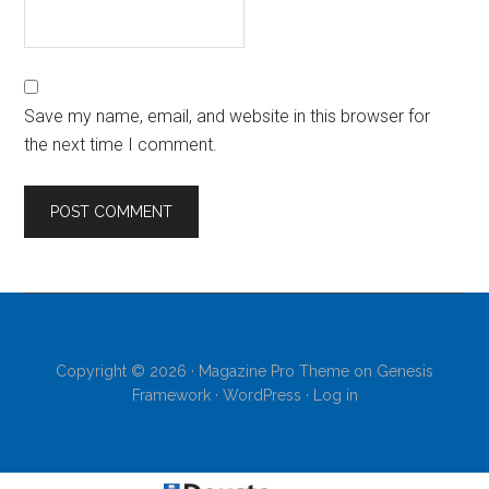
Save my name, email, and website in this browser for
the next time I comment.
Copyright © 2026 ·
Magazine Pro Theme
on
Genesis
Framework
·
WordPress
·
Log in