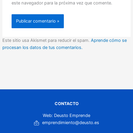
este navegador para la próxima vez que comente.
Este sitio usa Akismet para reducir el spam.
Aprende cómo se
procesan los datos de tus comentarios.
CONTACTO
Web: Deusto Emprende
emprendimiento@deusto.es