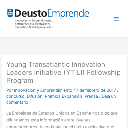
Ir
al
contenido
Young Transatlantic Innovation
Leaders Initiative (YTILI) Fellowship
Program
Por
Innovación y Emprendimiento
/
7 de febrero de 2017
/
concurso
,
Difusión
,
Premios Expansión
,
Prensa
/
Deja un
comentario
La Embajada de Estados Unidos en España nos pide que
difundamos esta información entre jóvenes
emprendedores. A continuación el texto explicativo que