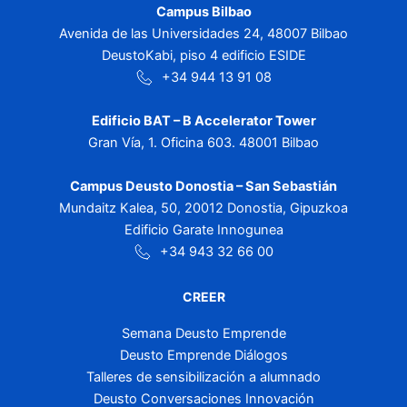
Campus Bilbao
Avenida de las Universidades 24, 48007 Bilbao
DeustoKabi, piso 4 edificio ESIDE
+34 944 13 91 08
Edificio BAT – B Accelerator Tower
Gran Vía, 1. Oficina 603. 48001 Bilbao
Campus Deusto Donostia – San Sebastián
Mundaitz Kalea, 50, 20012 Donostia, Gipuzkoa
Edificio Garate Innogunea
+34 943 32 66 00
CREER
Semana Deusto Emprende
Deusto Emprende Diálogos
Talleres de sensibilización a alumnado
Deusto Conversaciones Innovación