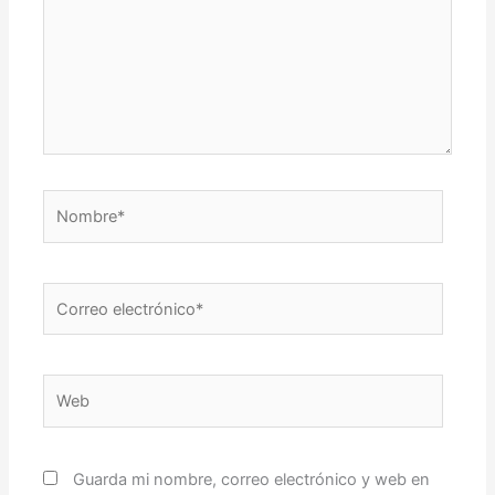
Nombre*
Correo
electrónico*
Web
Guarda mi nombre, correo electrónico y web en