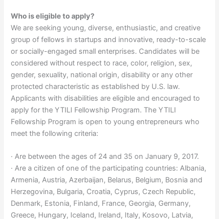
Who is eligible to apply?
We are seeking young, diverse, enthusiastic, and creative
group of fellows in startups and innovative, ready-to-scale
or socially-engaged small enterprises. Candidates will be
considered without respect to race, color, religion, sex,
gender, sexuality, national origin, disability or any other
protected characteristic as established by U.S. law.
Applicants with disabilities are eligible and encouraged to
apply for the YTILI Fellowship Program. The YTILI
Fellowship Program is open to young entrepreneurs who
meet the following criteria:
· Are between the ages of 24 and 35 on January 9, 2017.
· Are a citizen of one of the participating countries: Albania,
Armenia, Austria, Azerbaijan, Belarus, Belgium, Bosnia and
Herzegovina, Bulgaria, Croatia, Cyprus, Czech Republic,
Denmark, Estonia, Finland, France, Georgia, Germany,
Greece, Hungary, Iceland, Ireland, Italy, Kosovo, Latvia,