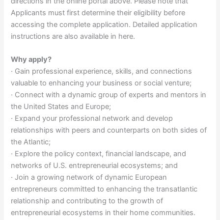
directions in the online portal above. Please note that
Applicants must first determine their eligibility before
accessing the complete application. Detailed application
instructions are also available in here.
Why apply?
· Gain professional experience, skills, and connections
valuable to enhancing your business or social venture;
· Connect with a dynamic group of experts and mentors in
the United States and Europe;
· Expand your professional network and develop
relationships with peers and counterparts on both sides of
the Atlantic;
· Explore the policy context, financial landscape, and
networks of U.S. entrepreneurial ecosystems; and
· Join a growing network of dynamic European
entrepreneurs committed to enhancing the transatlantic
relationship and contributing to the growth of
entrepreneurial ecosystems in their home communities.