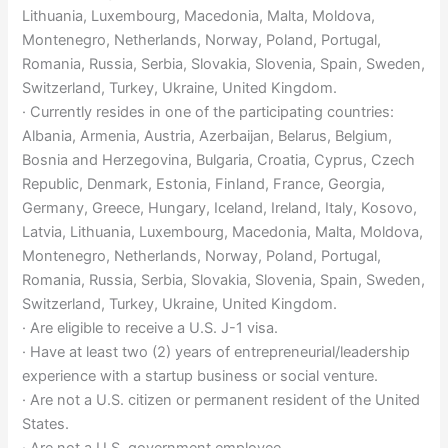
Lithuania, Luxembourg, Macedonia, Malta, Moldova,
Montenegro, Netherlands, Norway, Poland, Portugal,
Romania, Russia, Serbia, Slovakia, Slovenia, Spain, Sweden,
Switzerland, Turkey, Ukraine, United Kingdom.
· Currently resides in one of the participating countries:
Albania, Armenia, Austria, Azerbaijan, Belarus, Belgium,
Bosnia and Herzegovina, Bulgaria, Croatia, Cyprus, Czech
Republic, Denmark, Estonia, Finland, France, Georgia,
Germany, Greece, Hungary, Iceland, Ireland, Italy, Kosovo,
Latvia, Lithuania, Luxembourg, Macedonia, Malta, Moldova,
Montenegro, Netherlands, Norway, Poland, Portugal,
Romania, Russia, Serbia, Slovakia, Slovenia, Spain, Sweden,
Switzerland, Turkey, Ukraine, United Kingdom.
· Are eligible to receive a U.S. J-1 visa.
· Have at least two (2) years of entrepreneurial/leadership
experience with a startup business or social venture.
· Are not a U.S. citizen or permanent resident of the United
States.