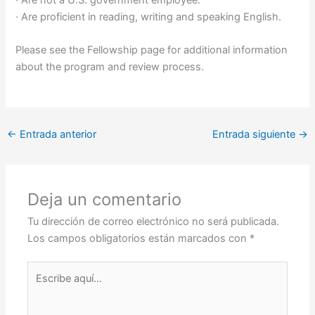
· Are not a U.S. government employee.
· Are proficient in reading, writing and speaking English.
Please see the Fellowship page for additional information
about the program and review process.
←
Entrada anterior
Entrada siguiente
→
Deja un comentario
Tu dirección de correo electrónico no será publicada.
Los campos obligatorios están marcados con
*
Escribe
aquí...