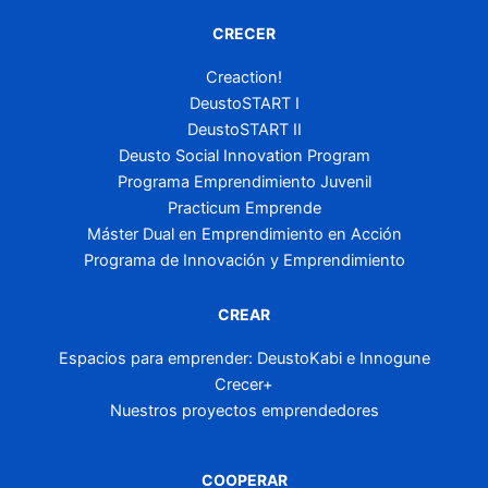
CRECER
Creaction!
DeustoSTART I
DeustoSTART II
Deusto Social Innovation Program
Programa Emprendimiento Juvenil
Practicum Emprende
Máster Dual en Emprendimiento en Acción
Programa de Innovación y Emprendimiento
CREAR
Espacios para emprender: DeustoKabi e Innogune
Crecer+
Nuestros proyectos emprendedores
COOPERAR