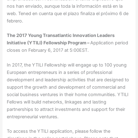
nos han enviado, aunque toda la información está en la
web. Tened en cuenta que el plazo finaliza el próximo 6 de
febrero.
The 2017 Young Transatlantic Innovation Leaders
Initiative (YTILI) Fellowship Program –
Application period
closes on February 6, 2017 at 5:00EST.
In 2017, the YTILI Fellowship will engage up to 100 young
European entrepreneurs in a series of professional
development and leadership activities that are designed to
support the growth and development of commercial and
social business ventures in their home communities. YTILI
Fellows will build networks, linkages and lasting
partnerships to attract investments and support for their
entrepreneurial ventures.
To access the YTILI application, please follow the