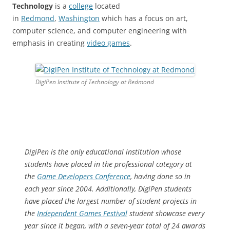
Technology
is a
college
located
in
Redmond
,
Washington
which has a focus on art,
computer science, and computer engineering with
emphasis in creating
video games
.
DigiPen Institute of Technology at Redmond
DigiPen is the only educational institution whose
students have placed in the professional category at
the
Game Developers Conference
, having done so in
each year since 2004. Additionally, DigiPen students
have placed the largest number of student projects in
the
Independent Games Festival
student showcase every
year since it began, with a seven-year total of 24 awards