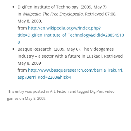
DigiPen Institute of Technology. (2009, May 7).
In
Wikipedia, The Free Encyclopedia
. Retrieved 07:08,
May 8, 2009,
from
http://en.wikipedia.org/w/index.php?
title=DigiPen_Institute_of_Technology&oldid=28854510
8
Basque Research. (2009, May 6). The videogames
industry – a sector with a future in Euskadi. Retrieved
May 8, 2009
from
http://www.basqueresearch.com/berria_irakurri.
asp?Berri_Kod=2203&hizk=I
This entry was posted in
Art
,
Fiction
and tagged
DigiPen
,
video
games
on
May 8, 2009
.