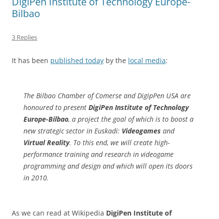
DigiPen Institute of Technology Europe-
Bilbao
3 Replies
It has been
published today
by the
local media
:
The Bilbao Chamber of Comerse and DigipPen USA are
honoured to present
DigiPen Institute of Technology
Europe-Bilbao
, a project the goal of which is to boost a
new strategic sector in Euskadi:
Videogames
and
Virtual Reality
. To this end, we will create high-
performance training and research in videogame
programming and design and which will open its doors
in 2010.
As we can read at Wikipedia
DigiPen Institute of