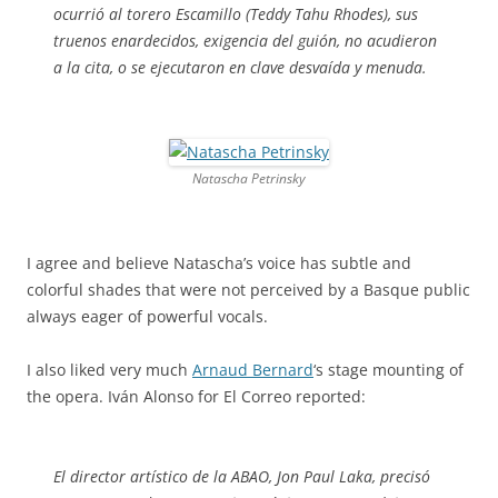
ocurrió al torero Escamillo (Teddy Tahu Rhodes), sus
truenos enardecidos, exigencia del guión, no acudieron
a la cita, o se ejecutaron en clave desvaída y menuda.
Natascha Petrinsky
I agree and believe Natascha’s voice has subtle and
colorful shades that were not perceived by a Basque public
always eager of powerful vocals.
I also liked very much
Arnaud Bernard
‘s stage mounting of
the opera. Iván Alonso for El Correo reported:
El director artístico de la ABAO, Jon Paul Laka, precisó