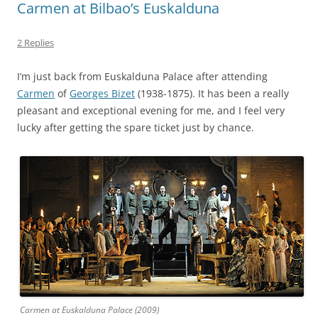
Carmen at Bilbao’s Euskalduna
2 Replies
I’m just back from Euskalduna Palace after attending
Carmen
of
Georges Bizet
(1938-1875). It has been a really
pleasant and exceptional evening for me, and I feel very
lucky after getting the spare ticket just by chance.
Carmen at Euskalduna Palace (2009)