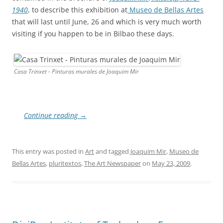
1940
, to describe this exhibition at
Museo de Bellas Artes
that will last until June, 26 and which is very much worth
visiting if you happen to be in Bilbao these days.
Casa Trinxet - Pinturas murales de Joaquim Mir
Continue reading
→
This entry was posted in
Art
and tagged
Joaquim Mir
,
Museo de
Bellas Artes
,
pluritextos
,
The Art Newspaper
on
May 23, 2009
.