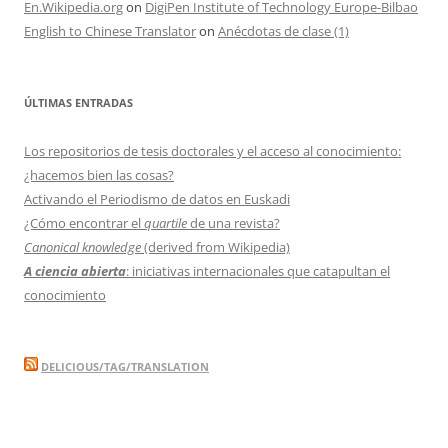
En.Wikipedia.org
on
DigiPen Institute of Technology Europe-Bilbao
English to Chinese Translator
on
Anécdotas de clase (1)
ÚLTIMAS ENTRADAS
Los repositorios de tesis doctorales y el acceso al conocimiento:
¿hacemos bien las cosas?
Activando el Periodismo de datos en Euskadi
¿Cómo encontrar el
quartile
de una revista?
Canonical knowledge
(derived from Wikipedia)
A ciencia abierta
: iniciativas internacionales que catapultan el
conocimiento
DELICIOUS/TAG/TRANSLATION