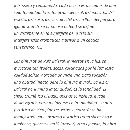
intrínseca y consumada: cada lienzo es portador de una
sola tonalidad: la entonación del azul, del morado, del
violeta, del rosa, del carmín, del bermellón, del púrpura
(gama vital de su luminosa paleta) se define
unívocamente en la superficie de la tela sin
interferencias cromáticas alusivas a un caótico
tenebrismo. […]
Las pinturas de Ruiz Balerdi, inmersas en la luz, se
muestran tamizadas, secas, calcinadas por la luz; (esta
calidad sólida y oreada anuncia una clara vocación,
una aptitud innata para la pintura mural). La luz en
Balerdi no ilumina la tonalidad, es la tonalidad. El
signo cromático aislado, apenas se insinúa, queda
desintegrado para moldearse en la tonalidad. La obra
pictórica de ejemplar recuerdo y maestría se ha
manifestado en el proceso histórico como silenciosa v
luminosa, (piénsese en Velázquez). A su ejemplo, la obra