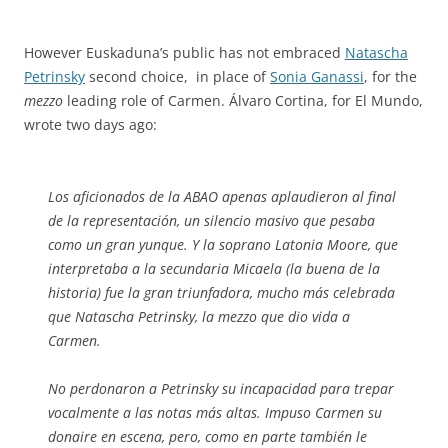
However Euskaduna’s public has not embraced
Natascha
Petrinsky
second choice, in place of
Sonia Ganassi
, for the
mezzo
leading role of Carmen. Álvaro Cortina, for El Mundo,
wrote two days ago:
Los aficionados de la ABAO apenas aplaudieron al final
de la representación, un silencio masivo que pesaba
como un gran yunque. Y la soprano Latonia Moore, que
interpretaba a la secundaria Micaela (la buena de la
historia) fue la gran triunfadora, mucho más celebrada
que Natascha Petrinsky, la mezzo que dio vida a
Carmen.
No perdonaron a Petrinsky su incapacidad para trepar
vocalmente a las notas más altas. Impuso Carmen su
donaire en escena, pero, como en parte también le