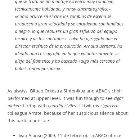
que se trata de un montaje escénico muy complejo,
técnicamente hablando, y «muy cinematográfico».
«Como ocurre en el cine los cambios de escena se
producen a gran velocidad y se encadenan con fundidos
a negro, lo que requiere un gran esfuerzo del equipo
técnico y de los cantantes». Laka ha agregado que el
director escénico de la producción, Arnaud Bernard, ha
ideado una coreografía en la que voluntariamente se
aleja del flamenco y ha buscado «algo más cercano al
ballet contemporáneo».
As always, Bilbao Orkestra Sinfonikoa and ABAO’s choir
performed at upper level. It was fun though to see
cigar
makers
flirting with
guardia civiles
. I’ll twit my
cigarrera
colleague Arrate, because of her suspicious silence about
this particular issue.
Ivan Alonso (2009, 11 de febrero). La ABAO ofrece