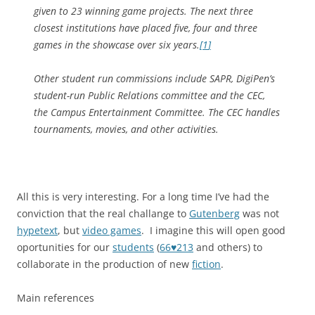
given to 23 winning game projects. The next three
closest institutions have placed five, four and three
games in the showcase over six years.
[
1
]
Other student run commissions include SAPR, DigiPen’s
student-run Public Relations committee and the CEC,
the Campus Entertainment Committee. The CEC handles
tournaments, movies, and other activities.
All this is very interesting. For a long time I’ve had the
conviction that the real challange to
Gutenberg
was not
hypetext
, but
video games
. I imagine this will open good
oportunities for our
students
(
66♥213
and others) to
collaborate in the production of new
fiction
.
Main references