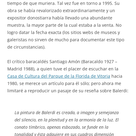
tiempo de que muriera. Tal vez fue en torno a 1995. Su
obra se había revalorizado extraordinariamente y un
expositor donostiarra había llevado una abundante
muestra, la mayor parte de la cual estaba a la venta. No
logro datar la fecha exacta (los sitios webs de museos y
galeristas no sirven de mucho para documentar este tipo
de circunstancias).
El crítico baracaldés Santiago Amón (Baracaldo 1927 –
Madrid 1988), a quien tuve el placer de escuchar en la
Casa de Cultura del Parque de la Florida de Vitoria
hacia
1980, se merece un artículo para él sólo; pero ahora me
limitaré a reproducir un pasaje de su reseña sobre Balerdi:
La pintura de Balerdi es creada, a imagen y semejanza
del silencio, en la plenitud y en la armonía de la luz. El
conato tímbrico, apenas esbozado, se funde en la
tonalidad y ésta adquiere en sus cuadros dimensión