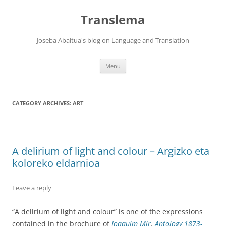
Skip
to
Translema
content
Joseba Abaitua's blog on Language and Translation
Menu
CATEGORY ARCHIVES:
ART
A delirium of light and colour – Argizko eta
koloreko eldarnioa
Leave a reply
“A delirium of light and colour” is one of the expressions
contained in the brochure of
Joaquim Mir
.
Antology 1873-