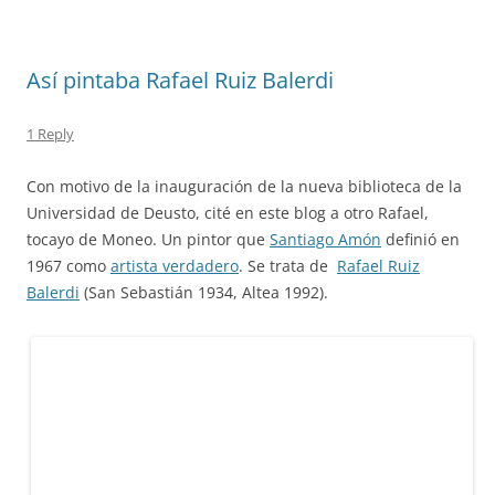
Así pintaba Rafael Ruiz Balerdi
1 Reply
Con motivo de la inauguración de la nueva biblioteca de la
Universidad de Deusto, cité en este blog a otro Rafael,
tocayo de Moneo. Un pintor que
Santiago Amón
definió en
1967 como
artista verdadero
. Se trata de
Rafael Ruiz
Balerdi
(San Sebastián 1934, Altea 1992).