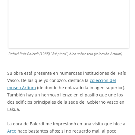
Rafael Ruiz Balerdi (1985) "Así pinta", óleo sobre tela (colección Artium)
Su obra está presente en numerosas instituciones del País
Vasco. De las que yo conozco, destaca la
colección del
museo Artium
(de donde he enlazado la imagen superior).
También hay un hermoso lienzo en el pasillo que une los
dos edificios principales de la sede del Gobierno Vasco en
Lakua.
La obra de Balerdi me impresionó en una visita que hice a
Arco
hace bastantes años; si no recuerdo mal, al poco