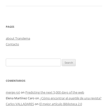
PAGES
about Translema
Contacto
Search
for:
COMENTARIOS
merge rot
on
Predicting the next 5,000 days of the web
Elena Martínez Caro
on
¿Cómo encontrar el
quartile
de una revista?
Carlos VALLADARES
on
El mejor artículo Biblioteca 2.0