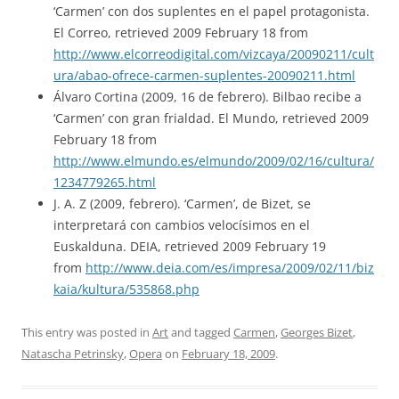
‘Carmen’ con dos suplentes en el papel protagonista.
El Correo, retrieved 2009 February 18 from
http://www.elcorreodigital.com/vizcaya/20090211/cult
ura/abao-ofrece-carmen-suplentes-20090211.html
Álvaro Cortina (2009, 16 de febrero). Bilbao recibe a
‘Carmen’ con gran frialdad. El Mundo, retrieved 2009
February 18 from
http://www.elmundo.es/elmundo/2009/02/16/cultura/
1234779265.html
J. A. Z (2009, febrero). ‘Carmen’, de Bizet, se
interpretará con cambios velocísimos en el
Euskalduna. DEIA, retrieved 2009 February 19
from
http://www.deia.com/es/impresa/2009/02/11/biz
kaia/kultura/535868.php
This entry was posted in
Art
and tagged
Carmen
,
Georges Bizet
,
Natascha Petrinsky
,
Opera
on
February 18, 2009
.