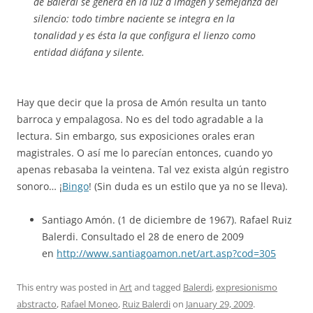
de Balerdi se genera en la luz a imagen y semejanza del
silencio: todo timbre naciente se integra en la
tonalidad y es ésta la que configura el lienzo como
entidad diáfana y silente.
Hay que decir que la prosa de Amón resulta un tanto
barroca y empalagosa. No es del todo agradable a la
lectura. Sin embargo, sus exposiciones orales eran
magistrales. O así me lo parecían entonces, cuando yo
apenas rebasaba la veintena. Tal vez exista algún registro
sonoro… ¡
Bingo
! (Sin duda es un estilo que ya no se lleva).
Santiago Amón. (1 de diciembre de 1967). Rafael Ruiz
Balerdi. Consultado el 28 de enero de 2009
en
http://www.santiagoamon.net/art.asp?cod=305
This entry was posted in
Art
and tagged
Balerdi
,
expresionismo
abstracto
,
Rafael Moneo
,
Ruiz Balerdi
on
January 29, 2009
.