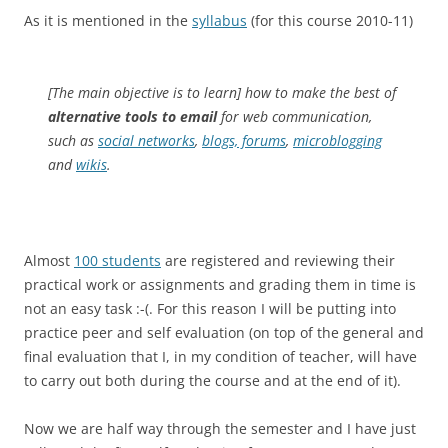
As it is mentioned in the
syllabus
(for this course 2010-11)
[The main objective is to learn] how to make the best of
alternative tools to email
for web communication,
such as
social networks
,
blogs, forums
,
microblogging
and
wikis
.
Almost
100 students
are registered and reviewing their
practical work or assignments and grading them in time is
not an easy task :-(. For this reason I will be putting into
practice peer and self evaluation (on top of the general and
final evaluation that I, in my condition of teacher, will have
to carry out both during the course and at the end of it).
Now we are half way through the semester and I have just