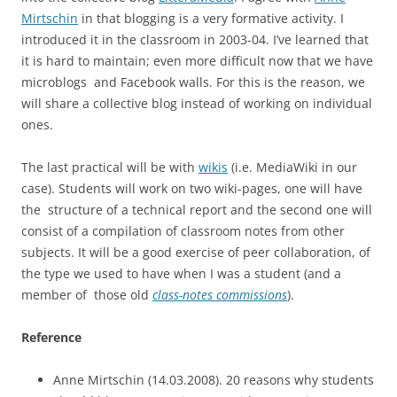
Mirtschin
in that blogging is a very formative activity. I
introduced it in the classroom in 2003-04. I’ve learned that
it is hard to maintain; even more difficult now that we have
microblogs and Facebook walls. For this is the reason, we
will share a collective blog instead of working on individual
ones.
The last practical will be with
wikis
(i.e. MediaWiki in our
case). Students will work on two wiki-pages, one will have
the structure of a technical report and the second one will
consist of a compilation of classroom notes from other
subjects. It will be a good exercise of peer collaboration, of
the type we used to have when I was a student (and a
member of those old
class-notes commissions
).
Reference
Anne Mirtschin (14.03.2008). 20 reasons why students