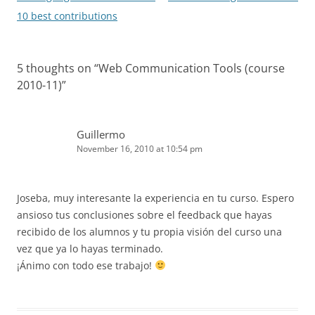
navigation
10 best contributions
5 thoughts on “
Web Communication Tools (course
2010-11)
”
Guillermo
November 16, 2010 at 10:54 pm
Joseba, muy interesante la experiencia en tu curso. Espero
ansioso tus conclusiones sobre el feedback que hayas
recibido de los alumnos y tu propia visión del curso una
vez que ya lo hayas terminado.
¡Ánimo con todo ese trabajo!