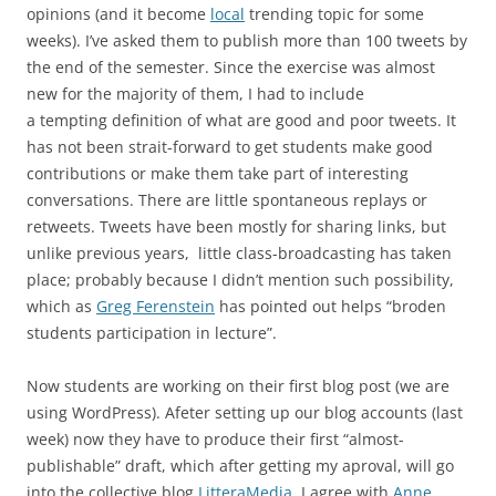
opinions (and it become
local
trending topic for some
weeks). I’ve asked them to publish more than 100 tweets by
the end of the semester. Since the exercise was almost
new for the majority of them, I had to include
a tempting definition of what are good and poor tweets. It
has not been strait-forward to get students make good
contributions or make them take part of interesting
conversations. There are little spontaneous replays or
retweets. Tweets have been mostly for sharing links, but
unlike previous years, little class-broadcasting has taken
place; probably because I didn’t mention such possibility,
which as
Greg Ferenstein
has pointed out helps “broden
students participation in lecture”.
Now students are working on their first blog post (we are
using WordPress). Afeter setting up our blog accounts (last
week) now they have to produce their first “almost-
publishable” draft, which after getting my aproval, will go
into the collective blog
LitteraMedia
. I agree with
Anne