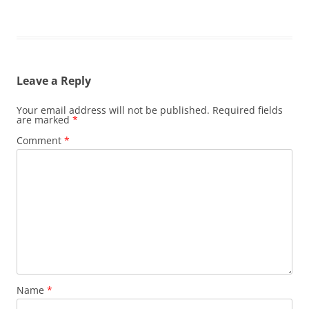
Leave a Reply
Your email address will not be published.
Required fields
are marked
*
Comment
*
Name
*