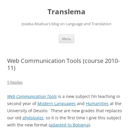
Skip
to
Translema
content
Joseba Abaitua's blog on Language and Translation
Menu
Web Communication Tools (course 2010-
11)
5 Replies
Web Communication Tools
is a new subject I’m teaching in
second year of
Modern Languages
and
Humanities
at the
University of Deusto. These are new grades that replaces
our old
phylologies
, so it is the first time I give this subject
with the new format (
adapted to Bologna
).