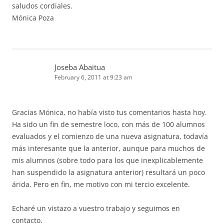
saludos cordiales.
Mónica Poza
Joseba Abaitua
February 6, 2011 at 9:23 am
Gracias Mónica, no había visto tus comentarios hasta hoy.
Ha sido un fin de semestre loco, con más de 100 alumnos
evaluados y el comienzo de una nueva asignatura, todavía
más interesante que la anterior, aunque para muchos de
mis alumnos (sobre todo para los que inexplicablemente
han suspendido la asignatura anterior) resultará un poco
árida. Pero en fin, me motivo con mi tercio excelente.
Echaré un vistazo a vuestro trabajo y seguimos en
contacto.