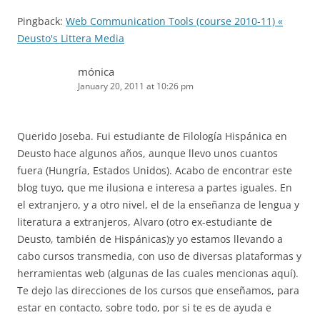
Pingback:
Web Communication Tools (course 2010-11) «
Deusto's Littera Media
mónica
January 20, 2011 at 10:26 pm
Querido Joseba. Fui estudiante de Filología Hispánica en
Deusto hace algunos años, aunque llevo unos cuantos
fuera (Hungría, Estados Unidos). Acabo de encontrar este
blog tuyo, que me ilusiona e interesa a partes iguales. En
el extranjero, y a otro nivel, el de la enseñanza de lengua y
literatura a extranjeros, Alvaro (otro ex-estudiante de
Deusto, también de Hispánicas)y yo estamos llevando a
cabo cursos transmedia, con uso de diversas plataformas y
herramientas web (algunas de las cuales mencionas aquí).
Te dejo las direcciones de los cursos que enseñamos, para
estar en contacto, sobre todo, por si te es de ayuda e