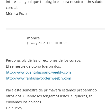
interés, al igual que tu blog lo es para nosotros. Un saludo
cordial.
Mónica Poza
mónica
January 20, 2011 at 10:28 pm
Perdona, olvidé las direcciones de los cursos:
El semestre de otoño fueron dos:
http://www.cuentohispano.weebly.com
http://www.fantasiaypoder.weebly.com
Para este semestre de primavera estamos preparando
otros dos. Cuando los tengamos listos, si quieres, te
enviamos los enlaces.
De nuevo,