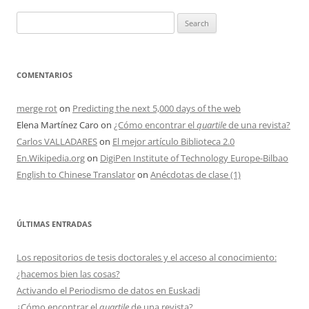
Search
for:
COMENTARIOS
merge rot
on
Predicting the next 5,000 days of the web
Elena Martínez Caro
on
¿Cómo encontrar el
quartile
de una revista?
Carlos VALLADARES
on
El mejor artículo Biblioteca 2.0
En.Wikipedia.org
on
DigiPen Institute of Technology Europe-Bilbao
English to Chinese Translator
on
Anécdotas de clase (1)
ÚLTIMAS ENTRADAS
Los repositorios de tesis doctorales y el acceso al conocimiento:
¿hacemos bien las cosas?
Activando el Periodismo de datos en Euskadi
¿Cómo encontrar el
quartile
de una revista?