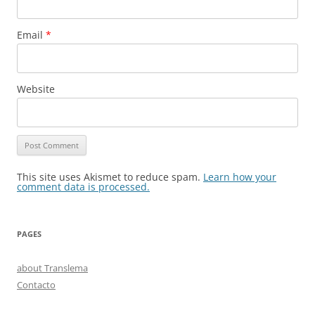
Email
*
Website
This site uses Akismet to reduce spam.
Learn how your
comment data is processed.
PAGES
about Translema
Contacto