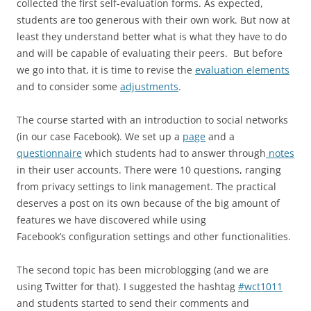
collected the first self-evaluation forms. As expected,
students are too generous with their own work. But now at
least they understand better what is what they have to do
and will be capable of evaluating their peers. But before
we go into that, it is time to revise the
evaluation elements
and to consider some
adjustments
.
The course started with an introduction to social networks
(in our case Facebook). We set up a
page
and a
questionnaire
which students had to answer through
notes
in their user accounts. There were 10 questions, ranging
from privacy settings to link management. The practical
deserves a post on its own because of the big amount of
features we have discovered while using
Facebook’s configuration settings and other functionalities.
The second topic has been microblogging (and we are
using Twitter for that). I suggested the hashtag
#wct1011
and students started to send their comments and