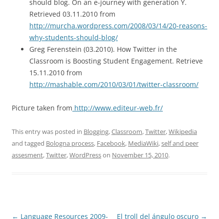
should blog. On an e-journey with generation Y.
Retrieved 03.11.2010 from
http://murcha.wordpress.com/2008/03/14/20-reasons-
why-students-should-blog/
Greg Ferenstein (03.2010). How Twitter in the
Classroom is Boosting Student Engagement. Retrieve
15.11.2010 from
http://mashable.com/2010/03/01/twitter-classroom/
Picture taken from
http://www.editeur-web.fr/
This entry was posted in
Blogging
,
Classroom
,
Twitter
,
Wikipedia
and tagged
Bologna process
,
Facebook
,
MediaWiki
,
self and peer
assesment
,
Twitter
,
WordPress
on
November 15, 2010
.
Post
←
Language Resources 2009-
El troll del ángulo oscuro
→