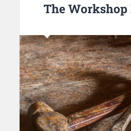
The Workshop 