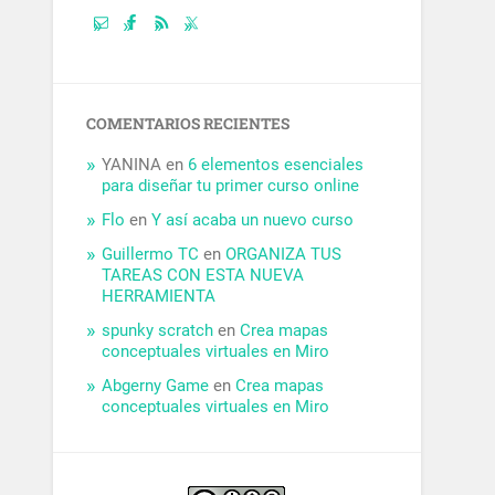
COMENTARIOS RECIENTES
YANINA
en
6 elementos esenciales
para diseñar tu primer curso online
Flo
en
Y así acaba un nuevo curso
Guillermo TC
en
ORGANIZA TUS
TAREAS CON ESTA NUEVA
HERRAMIENTA
spunky scratch
en
Crea mapas
conceptuales virtuales en Miro
Abgerny Game
en
Crea mapas
conceptuales virtuales en Miro