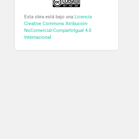
Esta obra está bajo una
Licencia
Creative Commons Atribución-
NoComercial-CompartirIgual 4.0
Internacional