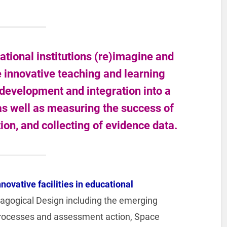
tional institutions (re)imagine and
he innovative teaching and learning
 development and integration into a
 as well as measuring the success of
n, and collecting of evidence data.
nnovative facilities in educational
edagogical Design including the emerging
rocesses and assessment action, Space