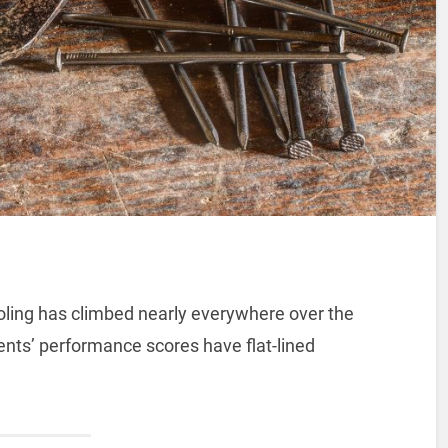
ling has climbed nearly everywhere over the
nts’ performance scores have flat-lined