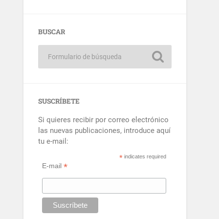
BUSCAR
SUSCRÍBETE
Si quieres recibir por correo electrónico
las nuevas publicaciones, introduce aquí
tu e-mail:
*
indicates required
*
E-mail