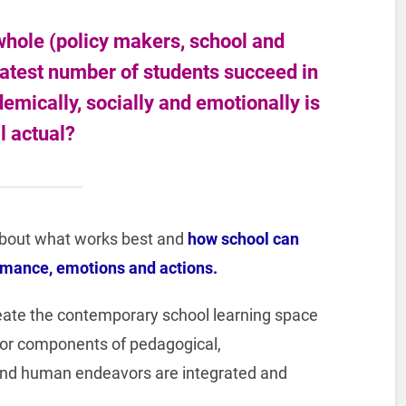
hole (policy makers, school and
eatest number of students succeed in
ademically, socially and emotionally is
ll actual?
about what works best and
how school can
rmance, emotions and actions.
eate the contemporary school learning space
or components of pedagogical,
l, and human endeavors are integrated and