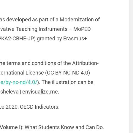
s developed as part of a Modernization of
ovative Teaching Instruments – MoPED
PPKA2-CBHE-JP) granted by Erasmus+
he terms and conditions of the Attribution-
ernational License (CC BY-NC-ND 4.0)
s/by-nc-nd/4.0/
). The illustration can be
osheleva | envisualize.me.
ce 2020: OECD Indicators.
(Volume I): What Students Know and Can Do.