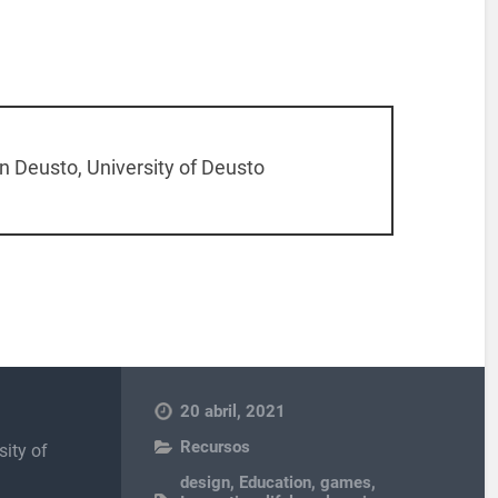
 Deusto, University of Deusto
20 abril, 2021
Recursos
sity of
design
,
Education
,
games
,