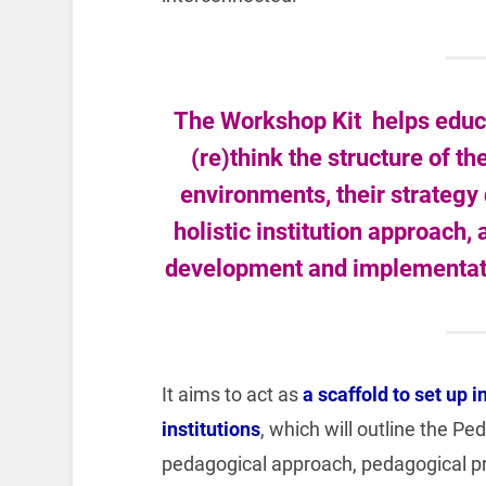
The Workshop Kit helps educa
(re)think the structure of t
environments, their strategy
holistic institution approach,
development and implementatio
It aims to act as
a scaffold to set up i
institutions
, which will outline the P
pedagogical approach, pedagogical p