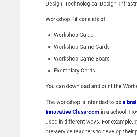
Design, Technological Design, Infrastr
Workshop Kit consists of:
Workshop Guide
Workshop Game Cards
Workshop Game Board
Exemplary Cards
You can download and print the Work
The workshop is intended to be
a bra
Innovative Classroom
in a school. Ho
used in different ways. For example,by 
pre-service teachers to develop their 