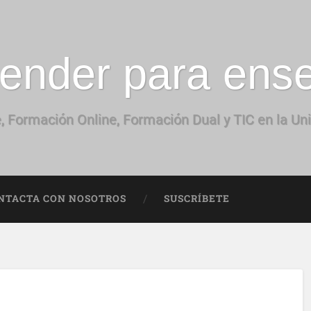
ender para ens
, Formación Online, Formación Dual y TIC en la Un
NTACTA CON NOSOTROS
SUSCRÍBETE