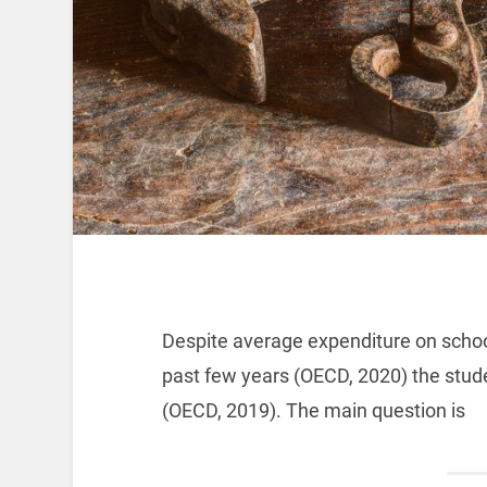
Despite average expenditure on schoo
past few years (OECD, 2020) the stude
(OECD, 2019). The main question is