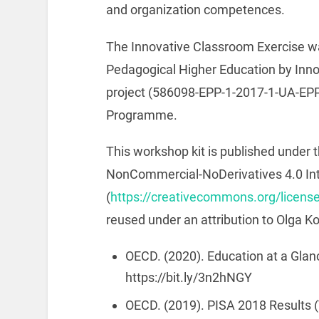
and organization competences.
The Innovative Classroom Exercise wa
Pedagogical Higher Education by Inn
project (586098-EPP-1-2017-1-UA-E
Programme.
This workshop kit is published under t
NonCommercial-NoDerivatives 4.0 Int
(
https://creativecommons.org/license
reused under an attribution to Olga K
OECD. (2020). Education at a Glan
https://bit.ly/3n2hNGY
OECD. (2019). PISA 2018 Results 