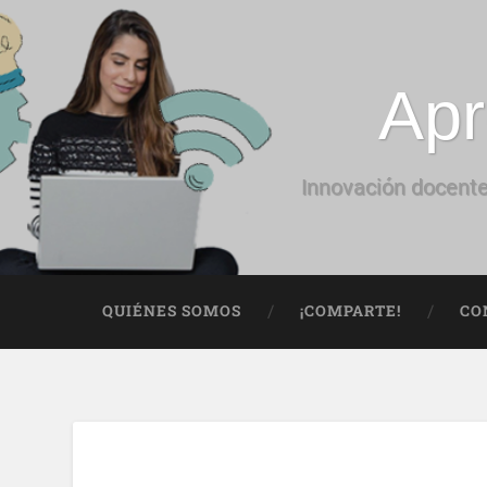
Apr
Innovación docente
QUIÉNES SOMOS
¡COMPARTE!
CO