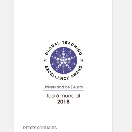
REDES SOCIALES