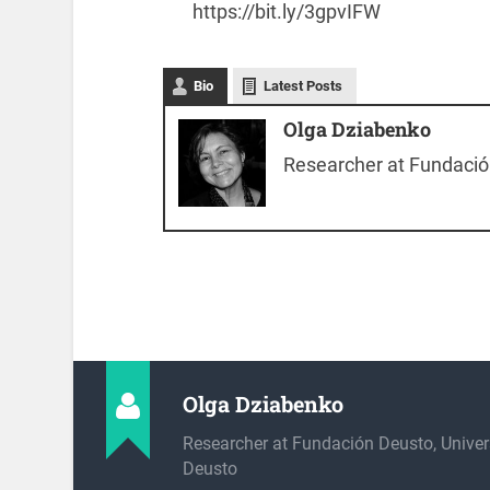
https://bit.ly/3gpvIFW
Bio
Latest Posts
Olga Dziabenko
Researcher at Fundación
Olga Dziabenko
Researcher at Fundación Deusto, Univer
Deusto