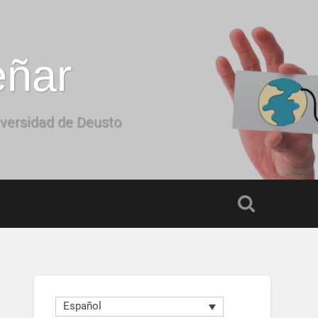
eñar
iversidad de Deusto
Español