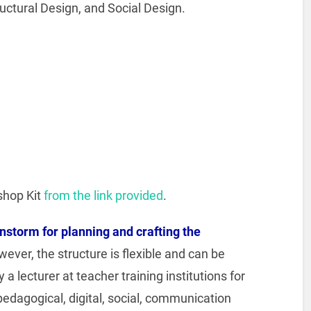
uctural Design, and Social Design.
shop Kit
from the link provided
.
instorm for planning and crafting the
wever, the structure is flexible and can be
a lecturer at teacher training institutions for
pedagogical, digital, social, communication