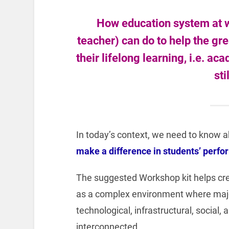
How education system at w
teacher) can do to help the gr
their lifelong learning, i.e. ac
sti
In today’s context, we need to know 
make a difference in students’ perfo
The suggested Workshop kit helps cr
as a complex environment where maj
technological, infrastructural, socia
interconnected.