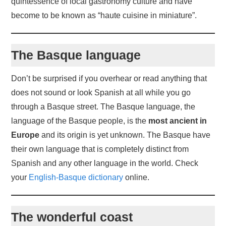
quintessence of local gastronomy culture and have
become to be known as “haute cuisine in miniature”.
The Basque language
Don’t be surprised if you overhear or read anything that
does not sound or look Spanish at all while you go
through a Basque street. The Basque language, the
language of the Basque people, is the
most ancient in
Europe
and its origin is yet unknown. The Basque have
their own language that is completely distinct from
Spanish and any other language in the world. Check
your
English-Basque dictionary
online.
The wonderful coast