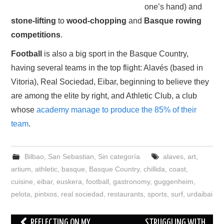
one’s hand) and
stone-lifting
to
wood-chopping
and
Basque rowing
competitions
.
Football
is also a big sport in the Basque Country,
having several teams in the top flight: Alavés (based in
Vitoria), Real Sociedad, Eibar, beginning to believe they
are among the elite by right, and Athletic Club, a club
whose
academy manage to produce the 85% of their
team
.
Bilbao
,
San Sebastian
,
Sin categoría
alaves
,
art
,
artium
,
athletic
,
basque
,
Basque Country
,
chillida
,
coast
,
cuisine
,
eibar
,
euskera
,
football
,
gastronomy
,
guggenheim
,
pelota
,
pintxos
,
real sociedad
,
restaurants
,
sports
,
surf
,
urdaibai
Post
REFLECTING ON MY
STRUGGLING WITH