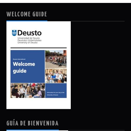
WELCOME GUIDE
GUÍA DE BIENVENIDA