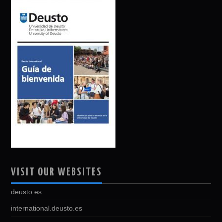
VISIT OUR WEBSITES
deusto.es
international.deusto.es