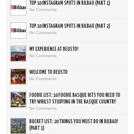
TOP 10 INSTAGRAM SPOTS IN BILBAO (PART 1)
No Comments
TOP 10 INSTAGRAM SPOTS IN BILBAO (PART 2)
No Comments
MY EXPERIENCE AT DEUSTO!
No Comments
WELCOME TO DEUSTO
No Comments
FOODIE LIST: 10 FOODIE BASQUE HITS YOU NEED TO
TRY WHILST STUDYING IN THE BASQUE COUNTRY
No Comments
BUCKET LIST: 20 THINGS YOU MUST DO IN BILBAO!
(PART 1)