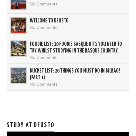
No Comments
WELCOME TO DEUSTO
No Comments
FOODIE LIST: 10 FOODIE BASQUE HITS YOU NEED TO
TRY WHILST STUDYING IN THE BASQUE COUNTRY
No Comments
BUCKET LIST: 20 THINGS YOU MUST DO IN BILBAO!
(PART 1)
No Comments
STUDY AT DEUSTO
Video