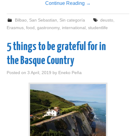
Continue Reading
→
Bilbao
,
San Sebastian
,
Sin categoría
deusto
,
Erasmus
,
food
,
gastronomy
,
international
,
studentlife
5 things to be grateful for in
the Basque Country
Posted on
3 April, 2019
by
Eneko Peña