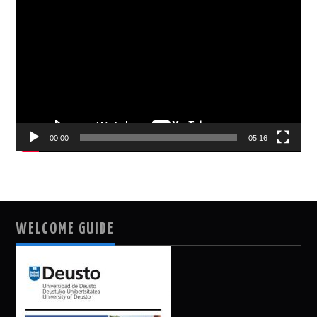
Player
00:00
05:16
WELCOME GUIDE