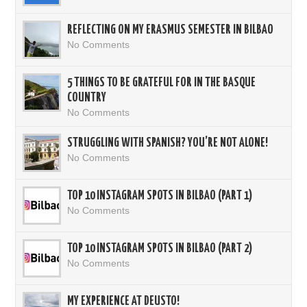
REFLECTING ON MY ERASMUS SEMESTER IN BILBAO
No Comments
5 THINGS TO BE GRATEFUL FOR IN THE BASQUE
COUNTRY
No Comments
STRUGGLING WITH SPANISH? YOU’RE NOT ALONE!
No Comments
TOP 10 INSTAGRAM SPOTS IN BILBAO (PART 1)
No Comments
TOP 10 INSTAGRAM SPOTS IN BILBAO (PART 2)
No Comments
MY EXPERIENCE AT DEUSTO!