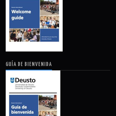
GUÍA DE BIENVENIDA