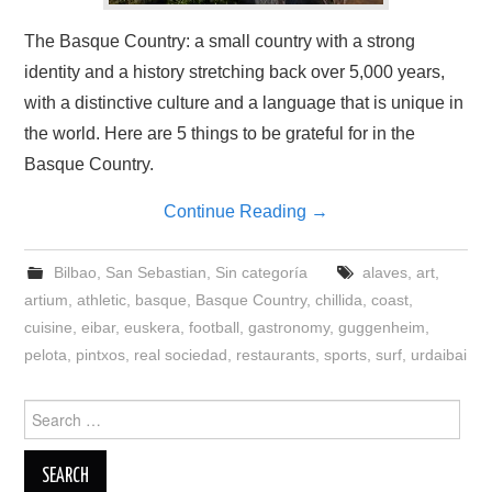
The Basque Country: a small country with a strong
identity and a history stretching back over 5,000 years,
with a distinctive culture and a language that is unique in
the world. Here are 5 things to be grateful for in the
Basque Country.
Continue Reading
→
Bilbao
,
San Sebastian
,
Sin categoría
alaves
,
art
,
artium
,
athletic
,
basque
,
Basque Country
,
chillida
,
coast
,
cuisine
,
eibar
,
euskera
,
football
,
gastronomy
,
guggenheim
,
pelota
,
pintxos
,
real sociedad
,
restaurants
,
sports
,
surf
,
urdaibai
Search
for: