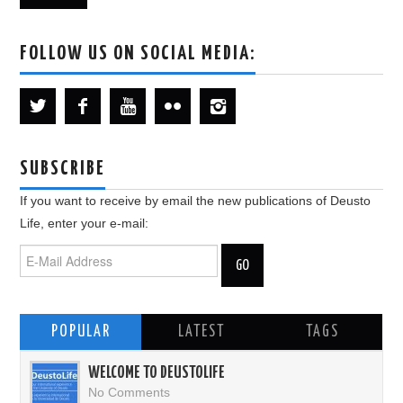
FOLLOW US ON SOCIAL MEDIA:
SUBSCRIBE
If you want to receive by email the new publications of Deusto
Life, enter your e-mail:
POPULAR
LATEST
TAGS
WELCOME TO DEUSTOLIFE
No Comments