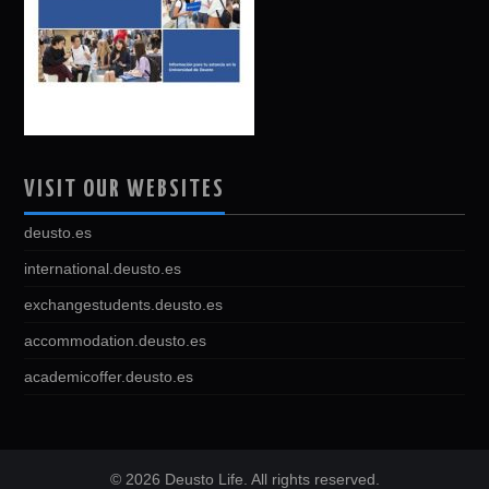
VISIT OUR WEBSITES
deusto.es
international.deusto.es
exchangestudents.deusto.es
accommodation.deusto.es
academicoffer.deusto.es
© 2026 Deusto Life. All rights reserved.