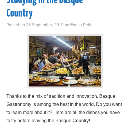
Studying in the Basque
Country
Posted on
25 September, 2019
by
Eneko Peña
Thanks to the mix of tradition and innovation, Basque
Gastronomy is among the best in the world. Do you want
to learn more about it? Here are all the dishes you have
to try before leaving the Basque Country!