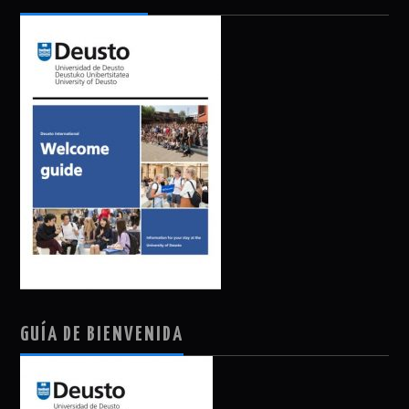
GUÍA DE BIENVENIDA