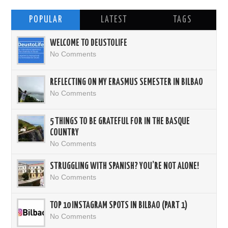
POPULAR
LATEST
TAGS
WELCOME TO DEUSTOLIFE
No Comments
REFLECTING ON MY ERASMUS SEMESTER IN BILBAO
No Comments
5 THINGS TO BE GRATEFUL FOR IN THE BASQUE
COUNTRY
No Comments
STRUGGLING WITH SPANISH? YOU’RE NOT ALONE!
No Comments
TOP 10 INSTAGRAM SPOTS IN BILBAO (PART 1)
No Comments