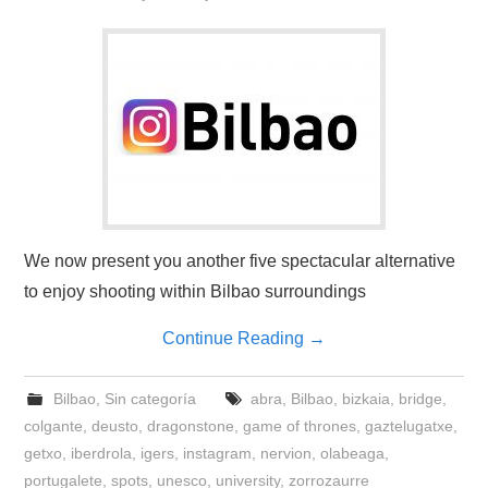
We now present you another five spectacular alternative
to enjoy shooting within Bilbao surroundings
Continue Reading
→
Bilbao
,
Sin categoría
abra
,
Bilbao
,
bizkaia
,
bridge
,
colgante
,
deusto
,
dragonstone
,
game of thrones
,
gaztelugatxe
,
getxo
,
iberdrola
,
igers
,
instagram
,
nervion
,
olabeaga
,
portugalete
,
spots
,
unesco
,
university
,
zorrozaurre