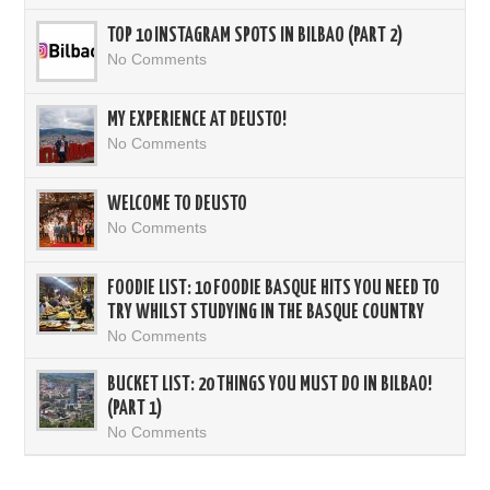
TOP 10 INSTAGRAM SPOTS IN BILBAO (PART 2)
No Comments
MY EXPERIENCE AT DEUSTO!
No Comments
WELCOME TO DEUSTO
No Comments
FOODIE LIST: 10 FOODIE BASQUE HITS YOU NEED TO
TRY WHILST STUDYING IN THE BASQUE COUNTRY
No Comments
BUCKET LIST: 20 THINGS YOU MUST DO IN BILBAO!
(PART 1)
No Comments