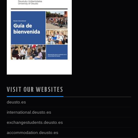
VISIT OUR WEBSITES
deusto.es
international.deusto.es
exchangestudents.deusto.es
accommodation.deusto.es