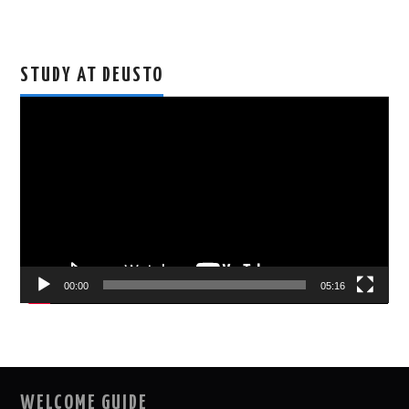
STUDY AT DEUSTO
Video
Player
00:00
05:16
WELCOME GUIDE