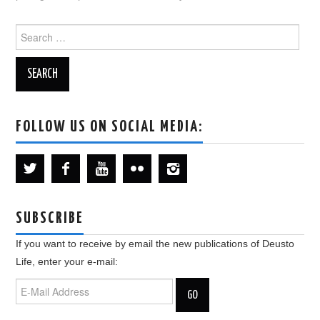
Search
for:
FOLLOW US ON SOCIAL MEDIA:
SUBSCRIBE
If you want to receive by email the new publications of Deusto
Life, enter your e-mail: