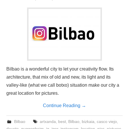
Bilbao is a wonderful city to let your creativity flow. Its
architecture, that mix of old and new, its light and its
valley-like (what we call botxo) situation make our city a
great location for pictures.
Continue Reading
→
Bilbao
artxanda
,
best
,
Bilbao
,
bizkaia
,
casco viejo
,
deusto
,
guggenheim
,
ig
,
iger
,
instagram
,
location
,
pics
,
pictures
,