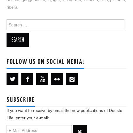
ribera
Search
for:
FOLLOW US ON SOCIAL MEDIA:
SUBSCRIBE
If you want to receive by email the new publications of Deusto
Life, enter your e-mail: