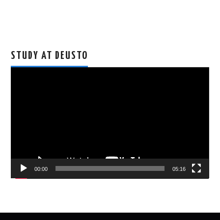
STUDY AT DEUSTO
Video
Player
00:00
05:16