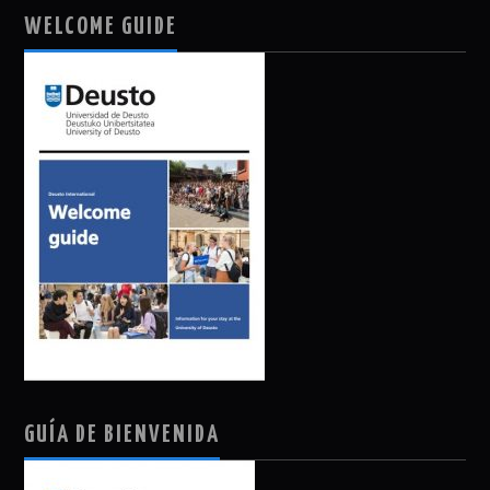
WELCOME GUIDE
GUÍA DE BIENVENIDA