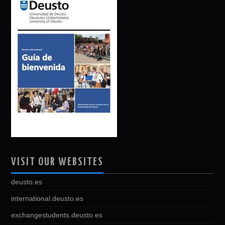
VISIT OUR WEBSITES
deusto.es
international.deusto.es
exchangestudents.deusto.es