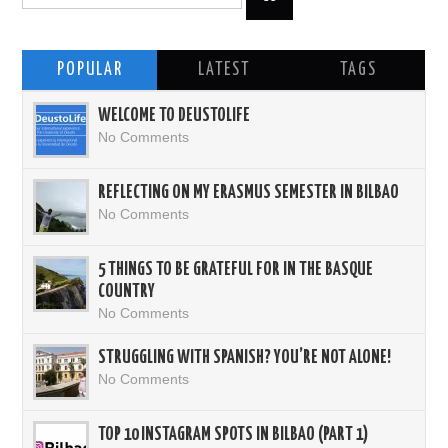
POPULAR
LATEST
TAGS
WELCOME TO DEUSTOLIFE
No Comments
REFLECTING ON MY ERASMUS SEMESTER IN BILBAO
No Comments
5 THINGS TO BE GRATEFUL FOR IN THE BASQUE
COUNTRY
No Comments
STRUGGLING WITH SPANISH? YOU’RE NOT ALONE!
No Comments
TOP 10 INSTAGRAM SPOTS IN BILBAO (PART 1)