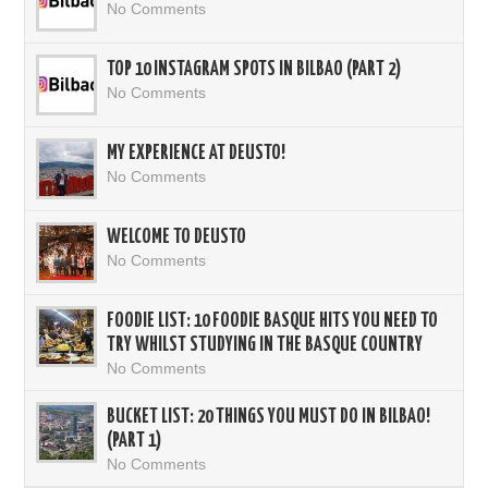
No Comments
TOP 10 INSTAGRAM SPOTS IN BILBAO (PART 2)
No Comments
MY EXPERIENCE AT DEUSTO!
No Comments
WELCOME TO DEUSTO
No Comments
FOODIE LIST: 10 FOODIE BASQUE HITS YOU NEED TO
TRY WHILST STUDYING IN THE BASQUE COUNTRY
No Comments
BUCKET LIST: 20 THINGS YOU MUST DO IN BILBAO!
(PART 1)
No Comments