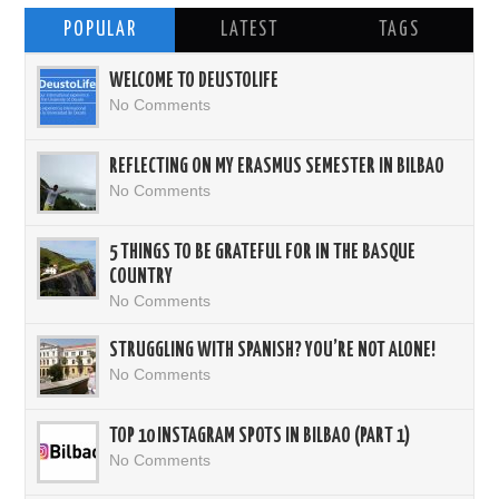
POPULAR
LATEST
TAGS
WELCOME TO DEUSTOLIFE
No Comments
REFLECTING ON MY ERASMUS SEMESTER IN BILBAO
No Comments
5 THINGS TO BE GRATEFUL FOR IN THE BASQUE
COUNTRY
No Comments
STRUGGLING WITH SPANISH? YOU’RE NOT ALONE!
No Comments
TOP 10 INSTAGRAM SPOTS IN BILBAO (PART 1)
No Comments