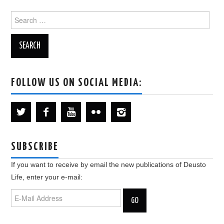
Search
for:
FOLLOW US ON SOCIAL MEDIA:
SUBSCRIBE
If you want to receive by email the new publications of Deusto
Life, enter your e-mail: