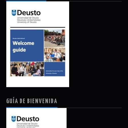
GUÍA DE BIENVENIDA