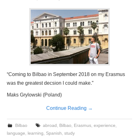
“Coming to Bilbao in September 2018 on my Erasmus
was the greatest decsion I could make.”
Maks Grylowski (Poland)
Continue Reading
→
Bilbao
abroad
,
Bilbao
,
Erasmus
,
experience
,
language
,
learning
,
Spanish
,
study