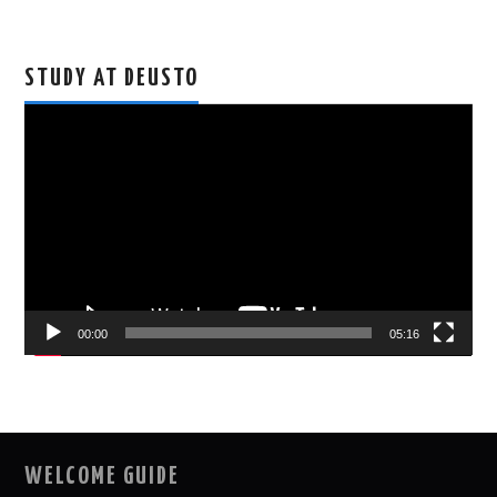
STUDY AT DEUSTO
Video
Player
00:00
05:16
WELCOME GUIDE