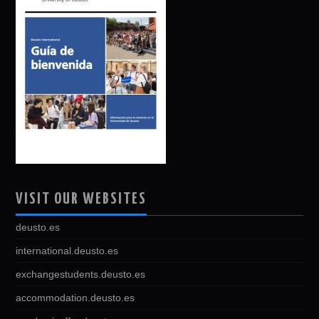
VISIT OUR WEBSITES
deusto.es
international.deusto.es
exchangestudents.deusto.es
accommodation.deusto.es