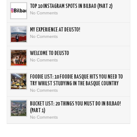
TOP 10 INSTAGRAM SPOTS IN BILBAO (PART 2)
No Comments
MY EXPERIENCE AT DEUSTO!
No Comments
WELCOME TO DEUSTO
No Comments
FOODIE LIST: 10 FOODIE BASQUE HITS YOU NEED TO
TRY WHILST STUDYING IN THE BASQUE COUNTRY
No Comments
BUCKET LIST: 20 THINGS YOU MUST DO IN BILBAO!
(PART 1)
No Comments