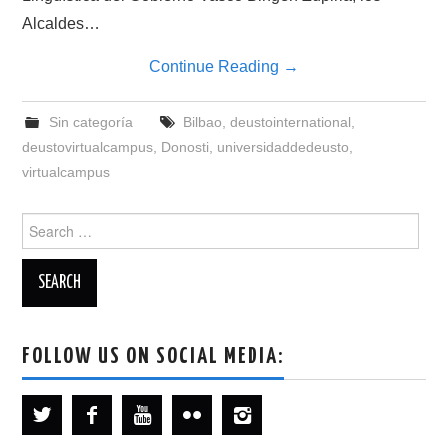
Alcaldes…
Continue Reading
→
Sin categoría
Bilbao
,
deustointernational
,
deustovirtualcampus
,
Donosti
,
universidaddedeusto
,
virtualcampus
Search
for:
FOLLOW US ON SOCIAL MEDIA: