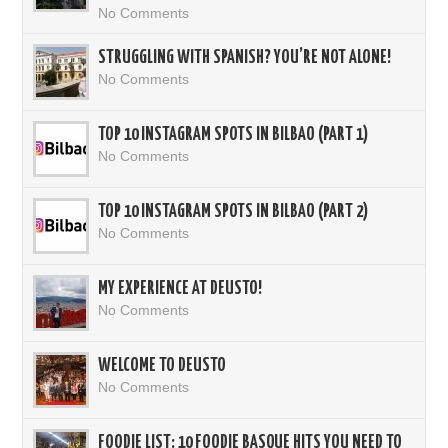
No Comments
STRUGGLING WITH SPANISH? YOU’RE NOT ALONE!
No Comments
TOP 10 INSTAGRAM SPOTS IN BILBAO (PART 1)
No Comments
TOP 10 INSTAGRAM SPOTS IN BILBAO (PART 2)
No Comments
MY EXPERIENCE AT DEUSTO!
No Comments
WELCOME TO DEUSTO
No Comments
FOODIE LIST: 10 FOODIE BASQUE HITS YOU NEED TO