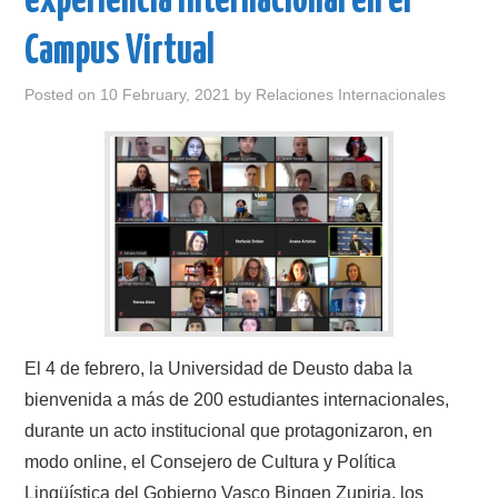
experiencia internacional en el
Campus Virtual
Posted on
10 February, 2021
by
Relaciones Internacionales
El 4 de febrero, la Universidad de Deusto daba la
bienvenida a más de 200 estudiantes internacionales,
durante un acto institucional que protagonizaron, en
modo online, el Consejero de Cultura y Política
Lingüística del Gobierno Vasco Bingen Zupiria, los