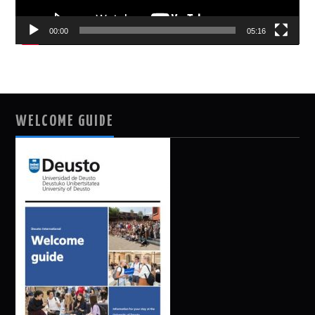
00:00
05:16
WELCOME GUIDE