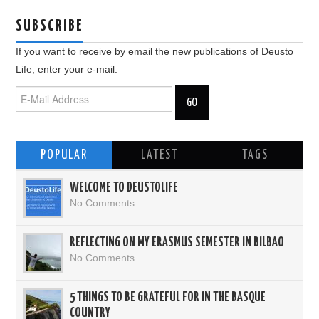
SUBSCRIBE
If you want to receive by email the new publications of Deusto
Life, enter your e-mail:
POPULAR
LATEST
TAGS
WELCOME TO DEUSTOLIFE
No Comments
REFLECTING ON MY ERASMUS SEMESTER IN BILBAO
No Comments
5 THINGS TO BE GRATEFUL FOR IN THE BASQUE
COUNTRY