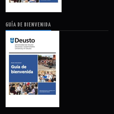
GUÍA DE BIENVENIDA