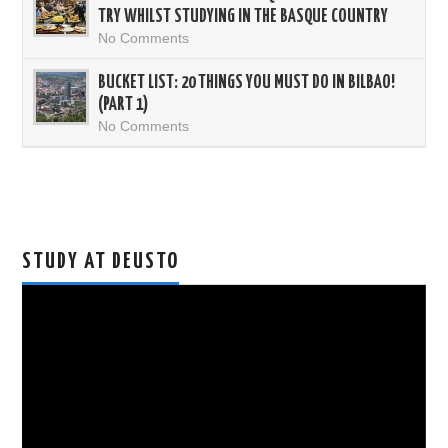
TRY WHILST STUDYING IN THE BASQUE COUNTRY
No Comments
BUCKET LIST: 20 THINGS YOU MUST DO IN BILBAO!
(PART 1)
No Comments
STUDY AT DEUSTO
Video
Player