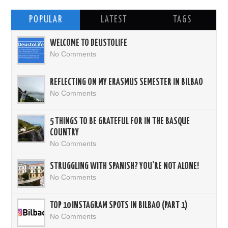
POPULAR
LATEST
TAGS
WELCOME TO DEUSTOLIFE
No Comments
REFLECTING ON MY ERASMUS SEMESTER IN BILBAO
No Comments
5 THINGS TO BE GRATEFUL FOR IN THE BASQUE
COUNTRY
No Comments
STRUGGLING WITH SPANISH? YOU’RE NOT ALONE!
No Comments
TOP 10 INSTAGRAM SPOTS IN BILBAO (PART 1)
No Comments