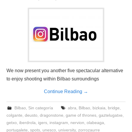
We now present you another five spectacular alternative
to enjoy shooting within Bilbao surroundings
Continue Reading
→
Bilbao
,
Sin categoría
abra
,
Bilbao
,
bizkaia
,
bridge
,
colgante
,
deusto
,
dragonstone
,
game of thrones
,
gaztelugatxe
,
getxo
,
iberdrola
,
igers
,
instagram
,
nervion
,
olabeaga
,
portugalete
,
spots
,
unesco
,
university
,
zorrozaurre