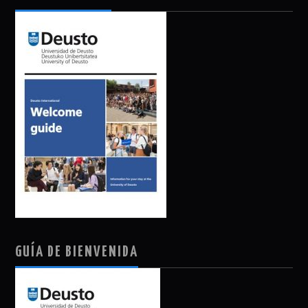
GUÍA DE BIENVENIDA