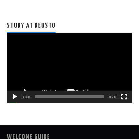
STUDY AT DEUSTO
Video
Player
00:00
05:16
WELCOME GUIDE