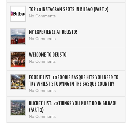
TOP 10 INSTAGRAM SPOTS IN BILBAO (PART 2)
No Comments
MY EXPERIENCE AT DEUSTO!
No Comments
WELCOME TO DEUSTO
No Comments
FOODIE LIST: 10 FOODIE BASQUE HITS YOU NEED TO
TRY WHILST STUDYING IN THE BASQUE COUNTRY
No Comments
BUCKET LIST: 20 THINGS YOU MUST DO IN BILBAO!
(PART 1)
No Comments