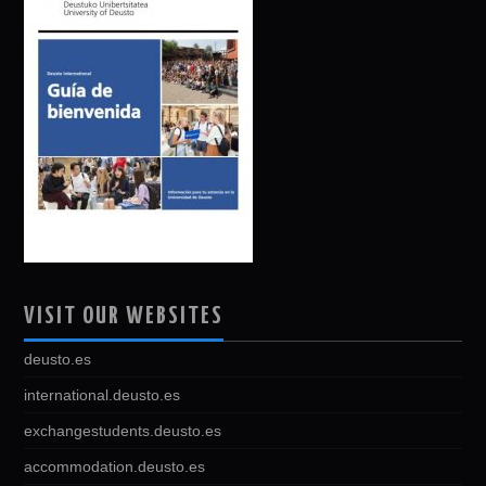
VISIT OUR WEBSITES
deusto.es
international.deusto.es
exchangestudents.deusto.es
accommodation.deusto.es