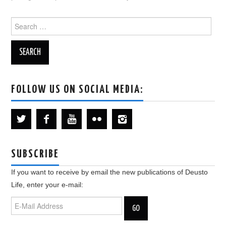
Search
for:
FOLLOW US ON SOCIAL MEDIA:
SUBSCRIBE
If you want to receive by email the new publications of Deusto
Life, enter your e-mail: