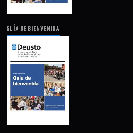
GUÍA DE BIENVENIDA