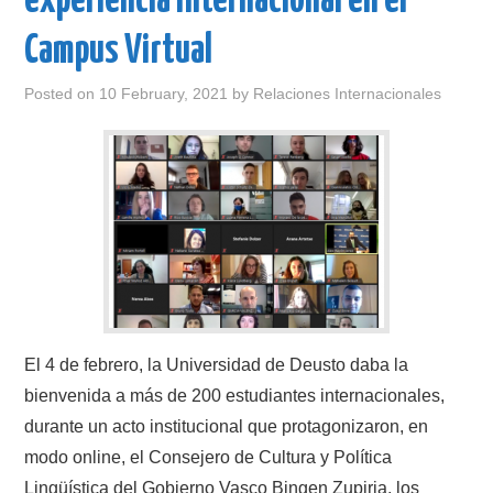
experiencia internacional en el
Campus Virtual
Posted on
10 February, 2021
by
Relaciones Internacionales
El 4 de febrero, la Universidad de Deusto daba la
bienvenida a más de 200 estudiantes internacionales,
durante un acto institucional que protagonizaron, en
modo online, el Consejero de Cultura y Política
Lingüística del Gobierno Vasco Bingen Zupiria, los