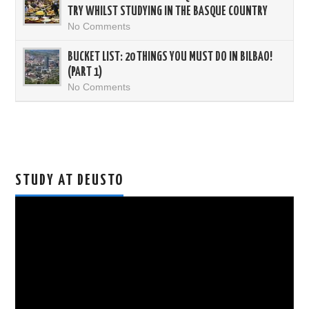
TRY WHILST STUDYING IN THE BASQUE COUNTRY
No Comments
BUCKET LIST: 20 THINGS YOU MUST DO IN BILBAO!
(PART 1)
No Comments
STUDY AT DEUSTO
Video
Player