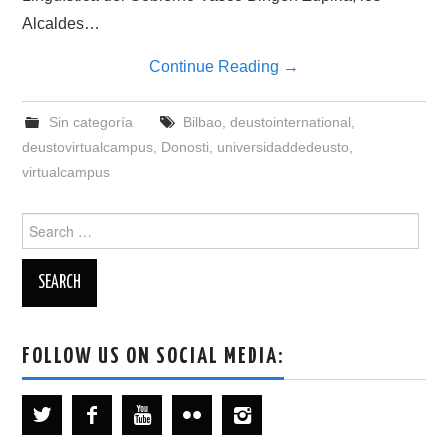
Alcaldes…
Continue Reading
→
Sin categoría
Bilbao
,
deustointernational
,
deustovirtualcampus
,
Donosti
,
universidaddedeusto
,
virtualcampus
Search
for:
FOLLOW US ON SOCIAL MEDIA: