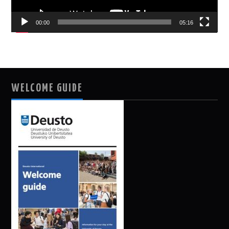
00:00
05:16
WELCOME GUIDE