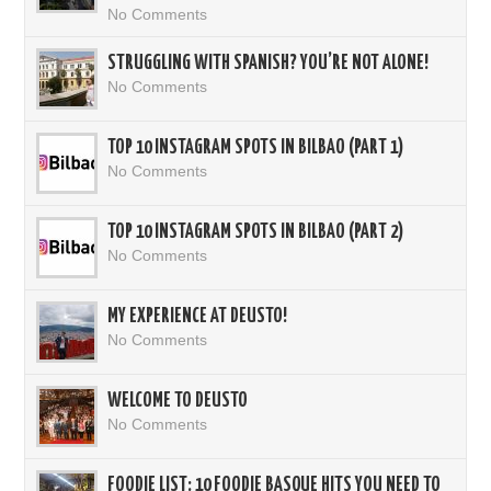
No Comments
STRUGGLING WITH SPANISH? YOU’RE NOT ALONE!
No Comments
TOP 10 INSTAGRAM SPOTS IN BILBAO (PART 1)
No Comments
TOP 10 INSTAGRAM SPOTS IN BILBAO (PART 2)
No Comments
MY EXPERIENCE AT DEUSTO!
No Comments
WELCOME TO DEUSTO
No Comments
FOODIE LIST: 10 FOODIE BASQUE HITS YOU NEED TO