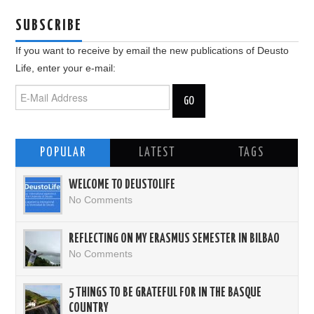
SUBSCRIBE
If you want to receive by email the new publications of Deusto
Life, enter your e-mail:
POPULAR
LATEST
TAGS
WELCOME TO DEUSTOLIFE
No Comments
REFLECTING ON MY ERASMUS SEMESTER IN BILBAO
No Comments
5 THINGS TO BE GRATEFUL FOR IN THE BASQUE
COUNTRY