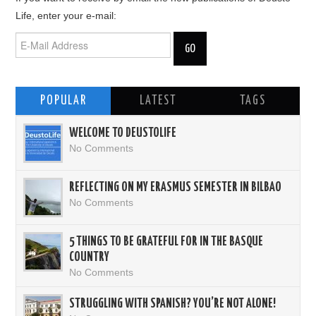
Life, enter your e-mail:
POPULAR
LATEST
TAGS
WELCOME TO DEUSTOLIFE
No Comments
REFLECTING ON MY ERASMUS SEMESTER IN BILBAO
No Comments
5 THINGS TO BE GRATEFUL FOR IN THE BASQUE
COUNTRY
No Comments
STRUGGLING WITH SPANISH? YOU’RE NOT ALONE!