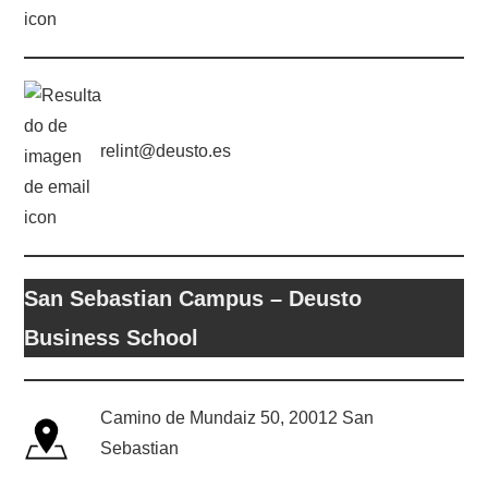
relint@deusto.es
San Sebastian Campus – Deusto
Business School
Camino de Mundaiz 50, 20012 San
Sebastian