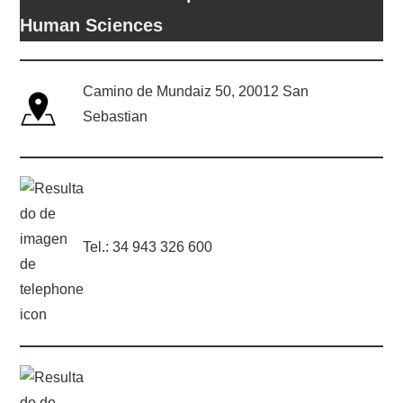
Human Sciences
Camino de Mundaiz 50, 20012 San
Sebastian
Tel.: 34 943 326 600