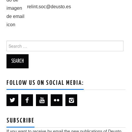
relint.soc@deusto.es
Search
for:
FOLLOW US ON SOCIAL MEDIA:
SUBSCRIBE
If you want to receive by email the new publications of Deusto