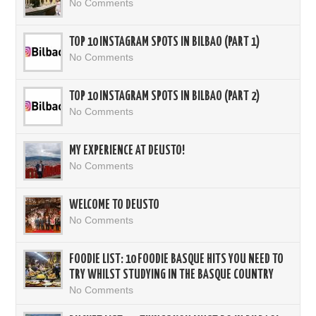
No Comments
TOP 10 INSTAGRAM SPOTS IN BILBAO (PART 1)
No Comments
TOP 10 INSTAGRAM SPOTS IN BILBAO (PART 2)
No Comments
MY EXPERIENCE AT DEUSTO!
No Comments
WELCOME TO DEUSTO
No Comments
FOODIE LIST: 10 FOODIE BASQUE HITS YOU NEED TO
TRY WHILST STUDYING IN THE BASQUE COUNTRY
No Comments