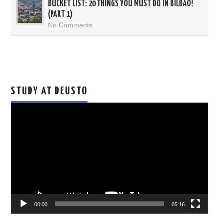
BUCKET LIST: 20 THINGS YOU MUST DO IN BILBAO!
(PART 1)
No Comments
STUDY AT DEUSTO
Video
Player
00:00
05:16