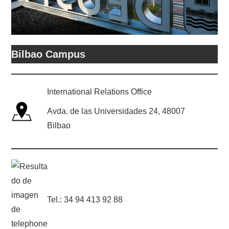
Bilbao Campus
International Relations Office
Avda. de las Universidades 24, 48007
Bilbao
Tel.: 34 94 413 92 88