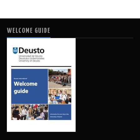
WELCOME GUIDE