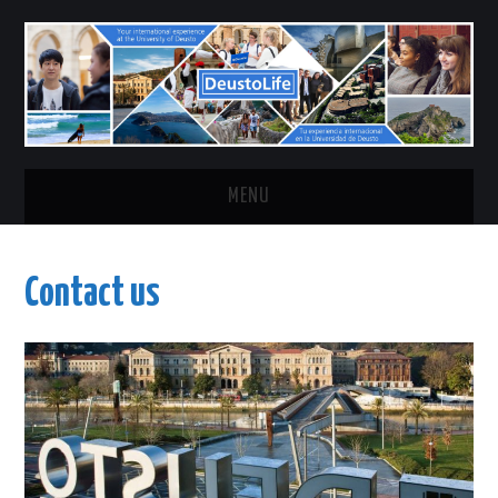
MENU
HOME
Contact us
CHOOSE YOUR CAMPUS
ABOUT
CONTACT US