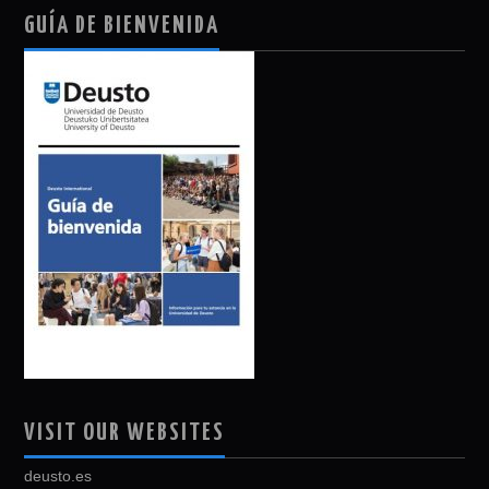
GUÍA DE BIENVENIDA
VISIT OUR WEBSITES
deusto.es