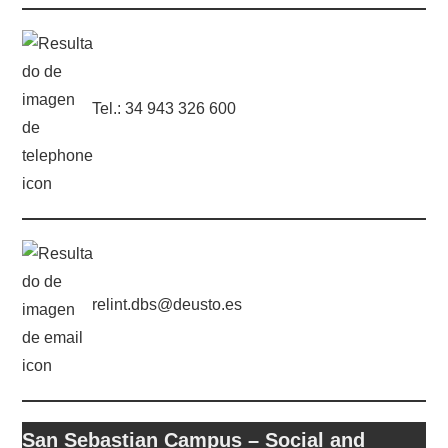
Tel.: 34 943 326 600
relint.dbs@deusto.es
San Sebastian Campus – Social and