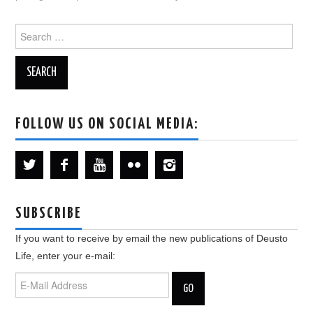
Search
for:
FOLLOW US ON SOCIAL MEDIA:
SUBSCRIBE
If you want to receive by email the new publications of Deusto
Life, enter your e-mail: