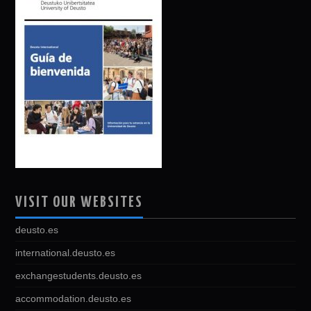
VISIT OUR WEBSITES
deusto.es
international.deusto.es
exchangestudents.deusto.es
accommodation.deusto.es