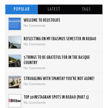
POPULAR
LATEST
TAGS
WELCOME TO DEUSTOLIFE
No Comments
REFLECTING ON MY ERASMUS SEMESTER IN BILBAO
No Comments
5 THINGS TO BE GRATEFUL FOR IN THE BASQUE
COUNTRY
No Comments
STRUGGLING WITH SPANISH? YOU’RE NOT ALONE!
No Comments
TOP 10 INSTAGRAM SPOTS IN BILBAO (PART 1)
No Comments