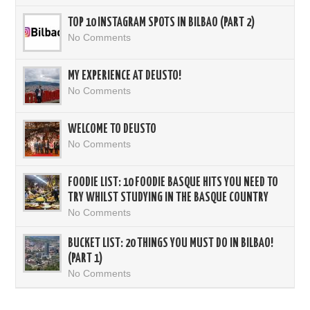
TOP 10 INSTAGRAM SPOTS IN BILBAO (PART 2)
No Comments
MY EXPERIENCE AT DEUSTO!
No Comments
WELCOME TO DEUSTO
No Comments
FOODIE LIST: 10 FOODIE BASQUE HITS YOU NEED TO
TRY WHILST STUDYING IN THE BASQUE COUNTRY
No Comments
BUCKET LIST: 20 THINGS YOU MUST DO IN BILBAO!
(PART 1)
No Comments