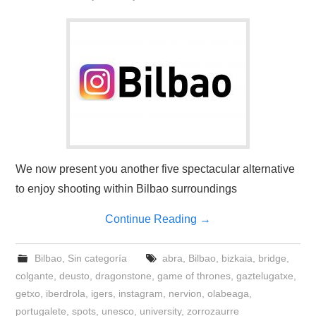
We now present you another five spectacular alternative
to enjoy shooting within Bilbao surroundings
Continue Reading
→
Bilbao
,
Sin categoría
abra
,
Bilbao
,
bizkaia
,
bridge
,
colgante
,
deusto
,
dragonstone
,
game of thrones
,
gaztelugatxe
,
getxo
,
iberdrola
,
igers
,
instagram
,
nervion
,
olabeaga
,
portugalete
,
spots
,
unesco
,
university
,
zorrozaurre