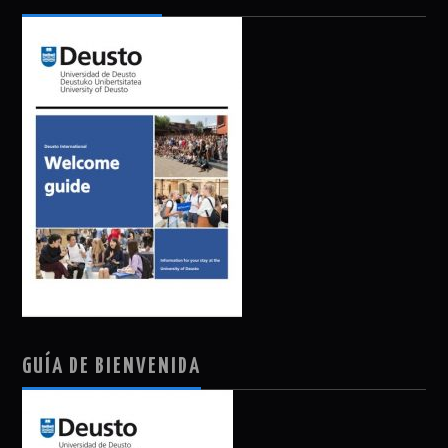
GUÍA DE BIENVENIDA