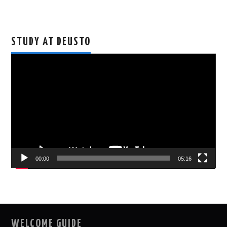
STUDY AT DEUSTO
Video
Player
00:00
05:16
WELCOME GUIDE