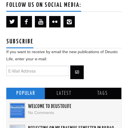
FOLLOW US ON SOCIAL MEDIA:
SUBSCRIBE
If you want to receive by email the new publications of Deusto
Life, enter your e-mail:
POPULAR
LATEST
TAGS
WELCOME TO DEUSTOLIFE
No Comments