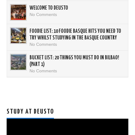
WELCOME TO DEUSTO
No Comments
FOODIE LIST: 10 FOODIE BASQUE HITS YOU NEED TO
TRY WHILST STUDYING IN THE BASQUE COUNTRY
No Comments
BUCKET LIST: 20 THINGS YOU MUST DO IN BILBAO!
(PART 1)
No Comments
STUDY AT DEUSTO
Video
Player