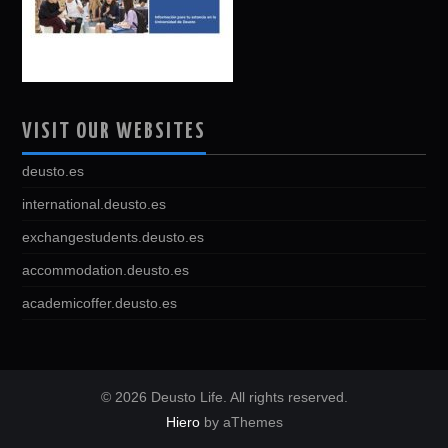
VISIT OUR WEBSITES
deusto.es
international.deusto.es
exchangestudents.deusto.es
accommodation.deusto.es
academicoffer.deusto.es
© 2026 Deusto Life. All rights reserved.
Hiero
by aThemes