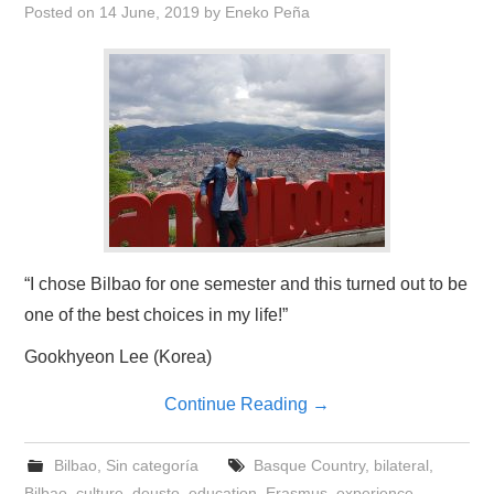
Posted on
14 June, 2019
by
Eneko Peña
“I chose Bilbao for one semester and this turned out to be
one of the best choices in my life!”
Gookhyeon Lee (Korea)
Continue Reading
→
Bilbao
,
Sin categoría
Basque Country
,
bilateral
,
Bilbao
,
culture
,
deusto
,
education
,
Erasmus
,
experience
,