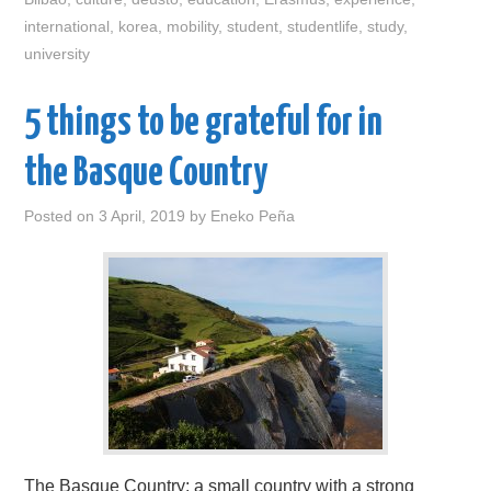
international
,
korea
,
mobility
,
student
,
studentlife
,
study
,
university
5 things to be grateful for in
the Basque Country
Posted on
3 April, 2019
by
Eneko Peña
The Basque Country: a small country with a strong