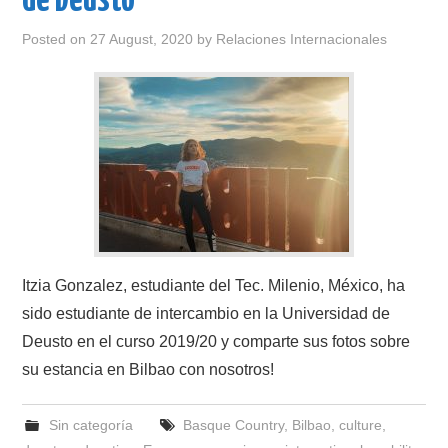
de Deusto
Posted on
27 August, 2020
by
Relaciones Internacionales
Itzia Gonzalez, estudiante del Tec. Milenio, México, ha
sido estudiante de intercambio en la Universidad de
Deusto en el curso 2019/20 y comparte sus fotos sobre
su estancia en Bilbao con nosotros!
Sin categoría
Basque Country
,
Bilbao
,
culture
,