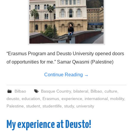
“Erasmus Program and Deusto University opened doors
of opportunities for me.” Samar Qwasmi (Palestine)
Continue Reading
→
Bilbao
Basque Country
,
bilateral
,
Bilbao
,
culture
,
deusto
,
education
,
Erasmus
,
experience
,
international
,
mobility
,
Palestine
,
student
,
studentlife
,
study
,
university
My experience at Deusto!