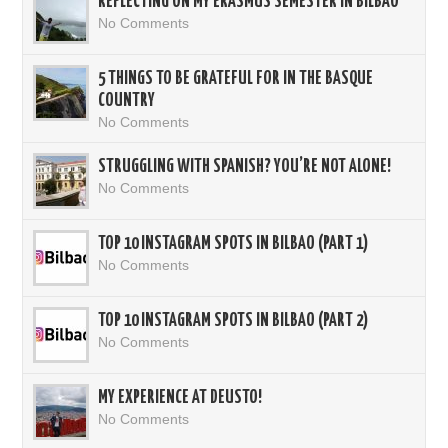
REFLECTING ON MY ERASMUS SEMESTER IN BILBAO
No Comments
5 THINGS TO BE GRATEFUL FOR IN THE BASQUE
COUNTRY
No Comments
STRUGGLING WITH SPANISH? YOU’RE NOT ALONE!
No Comments
TOP 10 INSTAGRAM SPOTS IN BILBAO (PART 1)
No Comments
TOP 10 INSTAGRAM SPOTS IN BILBAO (PART 2)
No Comments
MY EXPERIENCE AT DEUSTO!
No Comments