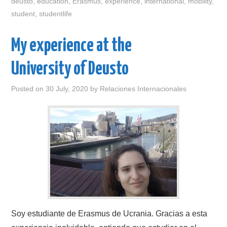
deusto
,
education
,
Erasmus
,
experience
,
international
,
mobility
,
student
,
studentlife
My experience at the
University of Deusto
Posted on
30 July, 2020
by
Relaciones Internacionales
Soy estudiante de Erasmus de Ucrania. Gracias a esta