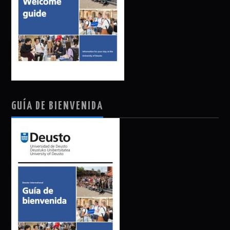
GUÍA DE BIENVENIDA