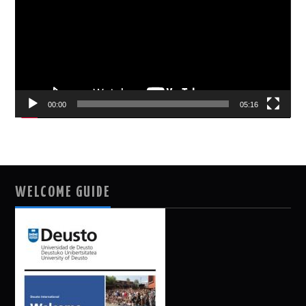
00:00
05:16
WELCOME GUIDE