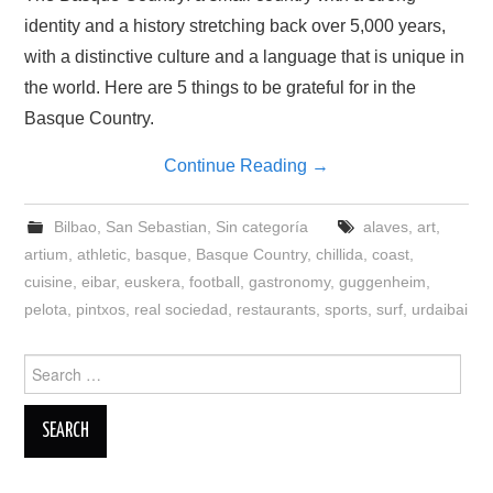
identity and a history stretching back over 5,000 years,
with a distinctive culture and a language that is unique in
the world. Here are 5 things to be grateful for in the
Basque Country.
Continue Reading
→
Bilbao
,
San Sebastian
,
Sin categoría
alaves
,
art
,
artium
,
athletic
,
basque
,
Basque Country
,
chillida
,
coast
,
cuisine
,
eibar
,
euskera
,
football
,
gastronomy
,
guggenheim
,
pelota
,
pintxos
,
real sociedad
,
restaurants
,
sports
,
surf
,
urdaibai
Search
for: