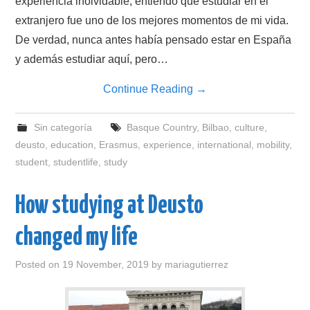
experiencia inolvidable, entiendo que estudiar en el
extranjero fue uno de los mejores momentos de mi vida.
De verdad, nunca antes había pensado estar en España
y además estudiar aquí, pero…
Continue Reading
→
Sin categoría
Basque Country
,
Bilbao
,
culture
,
deusto
,
education
,
Erasmus
,
experience
,
international
,
mobility
,
student
,
studentlife
,
study
How studying at Deusto
changed my life
Posted on
19 November, 2019
by
mariagutierrez