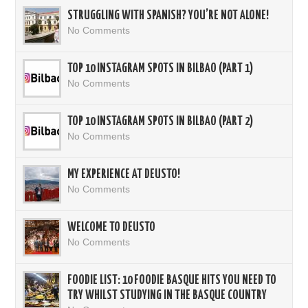
STRUGGLING WITH SPANISH? YOU’RE NOT ALONE!
No Comments
TOP 10 INSTAGRAM SPOTS IN BILBAO (PART 1)
No Comments
TOP 10 INSTAGRAM SPOTS IN BILBAO (PART 2)
No Comments
MY EXPERIENCE AT DEUSTO!
No Comments
WELCOME TO DEUSTO
No Comments
FOODIE LIST: 10 FOODIE BASQUE HITS YOU NEED TO
TRY WHILST STUDYING IN THE BASQUE COUNTRY