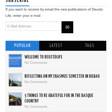
SUBSCRIBE
If you want to receive by email the new publications of Deusto
Life, enter your e-mail:
POPULAR
LATEST
TAGS
WELCOME TO DEUSTOLIFE
No Comments
REFLECTING ON MY ERASMUS SEMESTER IN BILBAO
No Comments
5 THINGS TO BE GRATEFUL FOR IN THE BASQUE
COUNTRY
No Comments