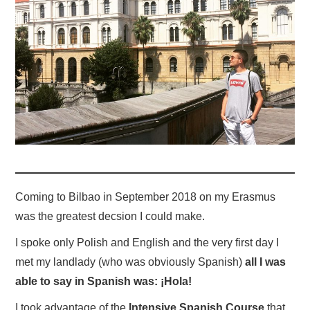
Coming to Bilbao in September 2018 on my Erasmus
was the greatest decsion I could make.
I spoke only Polish and English and the very first day I
met my landlady (who was obviously Spanish)
all I was
able to say in Spanish was: ¡Hola!
I took advantage of the
Intensive Spanish Course
that