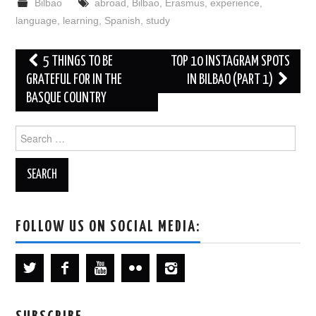
Bilbao
abroad
,
Bilbao
,
Erasmus
,
experience
,
language
,
learning
,
Spanish
,
study
Post
5 THINGS TO BE
TOP 10 INSTAGRAM SPOTS
navigation
GRATEFUL FOR IN THE
IN BILBAO (PART 1)
BASQUE COUNTRY
Search
for:
FOLLOW US ON SOCIAL MEDIA: