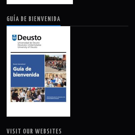
GUÍA DE BIENVENIDA
VISIT OUR WEBSITES