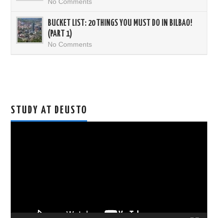
No Comments
BUCKET LIST: 20 THINGS YOU MUST DO IN BILBAO!
(PART 1)
No Comments
STUDY AT DEUSTO
Video
Player