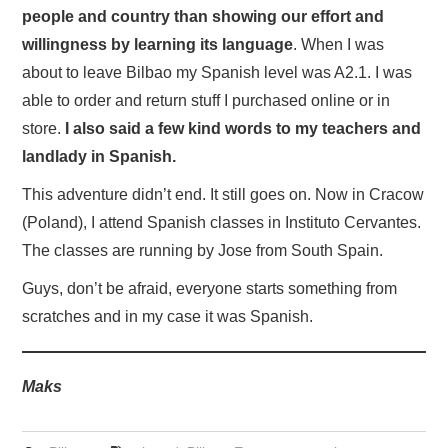
people and country than showing our effort and
willingness by learning its language
. When I was
about to leave Bilbao my Spanish level was A2.1. I was
able to order and return stuff I purchased online or in
store.
I also said a few kind words to my teachers and
landlady in Spanish.
This adventure didn’t end. It still goes on. Now in Cracow
(Poland), I attend Spanish classes in Instituto Cervantes.
The classes are running by Jose from South Spain.
Guys, don’t be afraid, everyone starts something from
scratches and in my case it was Spanish.
Maks