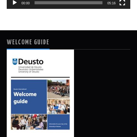
00:00
05:16
WELCOME GUIDE