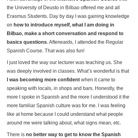
the University of Deusto in Bilbao offered me and all
Erasmus Students. Day by day I was gaining knowledge
on
how to introduce myself, what I am doing in
Bilbao, make a short conversation and respond to
basics questions
. Afterwards, I attended the Regular
Spanish Course. That was also fun!
I just loved the way our lecturer was teaching us. She
was deeply involved in classes. What’s wonderful is that
I was becoming more confident
when it came to
speaking with locals, in shops and bars. Honestly, the
more I spoke in Spanish and the more I understood it the
more familiar Spanish culture was for me. I was feeling
like at home because I could understand what people
around me were talking about, what signs mean, etc.
There is
no better way to get to know the Spanish