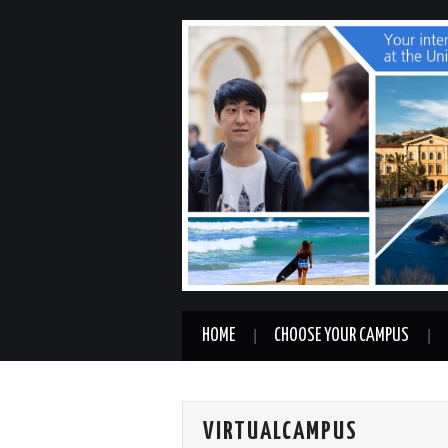
HOME
CHOOSE YOUR CAMPUS
VIRTUALCAMPUS