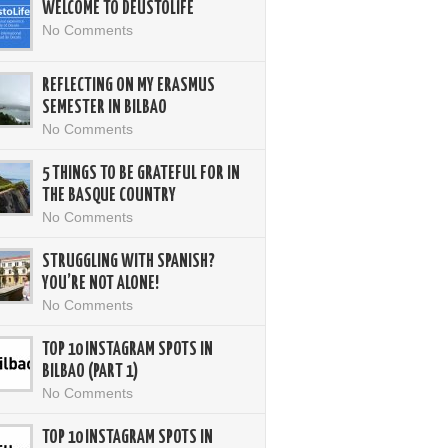
WELCOME TO DEUSTOLIFE
No Comments
REFLECTING ON MY ERASMUS
SEMESTER IN BILBAO
No Comments
5 THINGS TO BE GRATEFUL FOR IN
THE BASQUE COUNTRY
No Comments
STRUGGLING WITH SPANISH?
YOU’RE NOT ALONE!
No Comments
TOP 10 INSTAGRAM SPOTS IN
BILBAO (PART 1)
No Comments
TOP 10 INSTAGRAM SPOTS IN