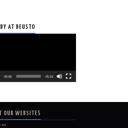
DY AT DEUSTO
o
r
00:00
05:16
T OUR WEBSITES
.es