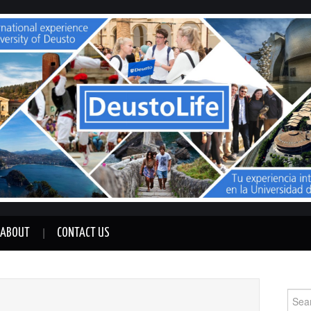
ABOUT
CONTACT US
Sear
for: