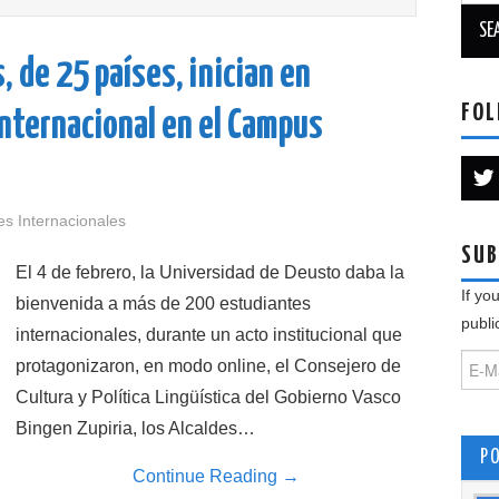
 de 25 países, inician en
FOL
internacional en el Campus
es Internacionales
SUB
El 4 de febrero, la Universidad de Deusto daba la
If yo
bienvenida a más de 200 estudiantes
publi
internacionales, durante un acto institucional que
protagonizaron, en modo online, el Consejero de
Cultura y Política Lingüística del Gobierno Vasco
Bingen Zupiria, los Alcaldes…
P
Continue Reading
→