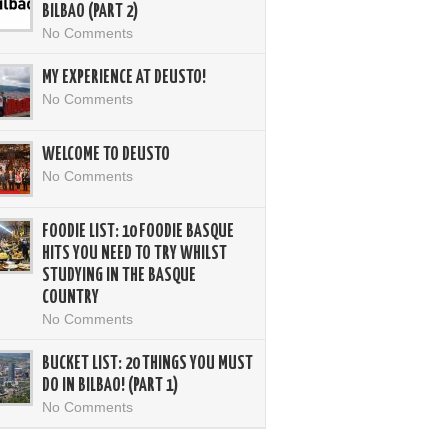
BILBAO (PART 2)
No Comments
MY EXPERIENCE AT DEUSTO!
No Comments
WELCOME TO DEUSTO
No Comments
FOODIE LIST: 10 FOODIE BASQUE
HITS YOU NEED TO TRY WHILST
STUDYING IN THE BASQUE
COUNTRY
No Comments
BUCKET LIST: 20 THINGS YOU MUST
DO IN BILBAO! (PART 1)
No Comments