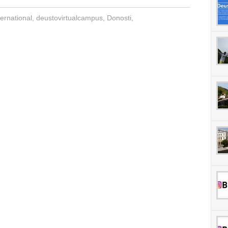
ernational
,
deustovirtualcampus
,
Donosti
,