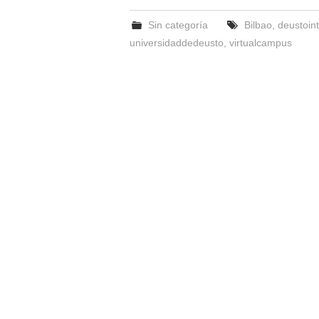
Sin categoría
Bilbao
,
deustoint
universidaddedeusto
,
virtualcampus