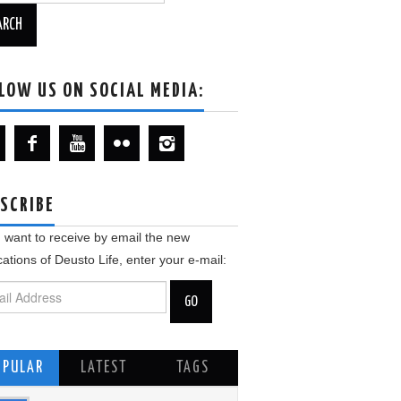
LOW US ON SOCIAL MEDIA:
SCRIBE
u want to receive by email the new
cations of Deusto Life, enter your e-mail:
OPULAR
LATEST
TAGS