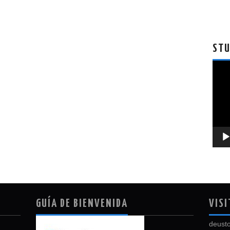
STU
Vide
Playe
GUÍA DE BIENVENIDA
VISI
deusto