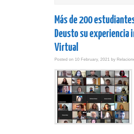
Más de 200 estudiantes,
Deusto su experiencia 
Virtual
Posted on
10 February, 2021
by
Relacion