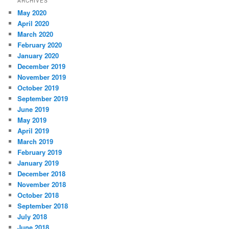
ARCHIVES
May 2020
April 2020
March 2020
February 2020
January 2020
December 2019
November 2019
October 2019
September 2019
June 2019
May 2019
April 2019
March 2019
February 2019
January 2019
December 2018
November 2018
October 2018
September 2018
July 2018
June 2018