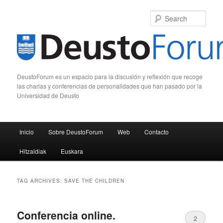
Sear
DeustoForum es un espacio para la discusión y reflexión que recoge
las charlas y conferencias de personalidades que han pasado por la
Universidad de Deusto
Main menu
Inicio
Sobre DeustoForum
Web
Contacto
Skip to primary content
Skip to secondary content
Hitzaldiak
Euskara
TAG ARCHIVES:
SAVE THE CHILDREN
Conferencia online.
2