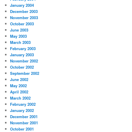
January 2004
December 2003
November 2003
October 2003
June 2003
May 2003
March 2003
February 2003
January 2003
November 2002
October 2002
September 2002
June 2002
May 2002
April 2002
March 2002
February 2002
January 2002
December 2001
November 2001
October 2001