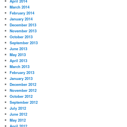
April 2014
March 2014
February 2014
January 2014
December 2013
November 2013
October 2013
September 2013
June 2013
May 2013
April 2013
March 2013
February 2013
January 2013
December 2012
November 2012
October 2012
September 2012
July 2012
June 2012
May 2012
April 2012