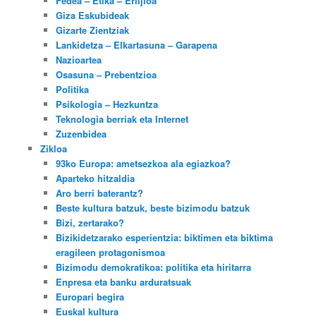
Fedea – Etika – Erlijioa
Giza Eskubideak
Gizarte Zientziak
Lankidetza – Elkartasuna – Garapena
Nazioartea
Osasuna – Prebentzioa
Politika
Psikologia – Hezkuntza
Teknologia berriak eta Internet
Zuzenbidea
Zikloa
93ko Europa: ametsezkoa ala egiazkoa?
Aparteko hitzaldia
Aro berri baterantz?
Beste kultura batzuk, beste bizimodu batzuk
Bizi, zertarako?
Bizikidetzarako esperientzia: biktimen eta biktima
eragileen protagonismoa
Bizimodu demokratikoa: politika eta hiritarra
Enpresa eta banku arduratsuak
Europari begira
Euskal kultura