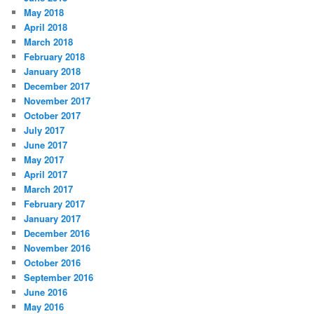
May 2018
April 2018
March 2018
February 2018
January 2018
December 2017
November 2017
October 2017
July 2017
June 2017
May 2017
April 2017
March 2017
February 2017
January 2017
December 2016
November 2016
October 2016
September 2016
June 2016
May 2016