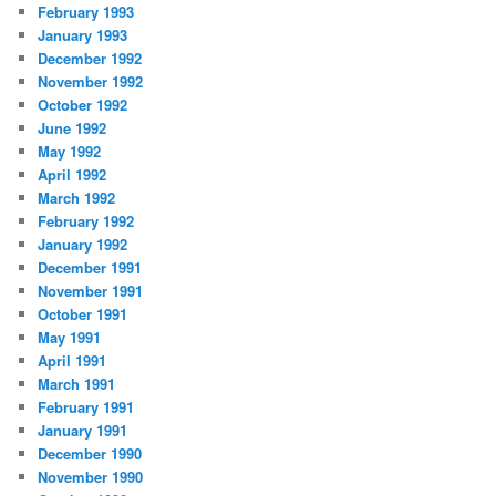
February 1993
January 1993
December 1992
November 1992
October 1992
June 1992
May 1992
April 1992
March 1992
February 1992
January 1992
December 1991
November 1991
October 1991
May 1991
April 1991
March 1991
February 1991
January 1991
December 1990
November 1990