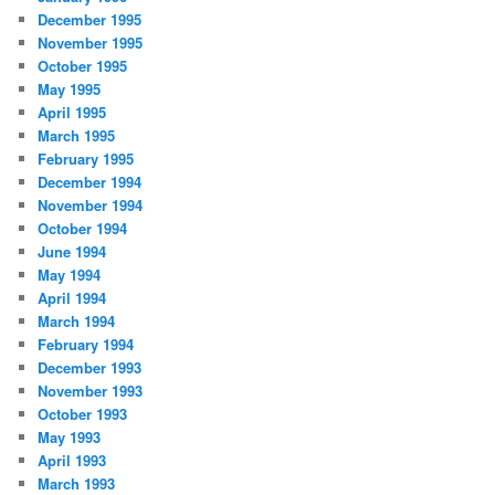
December 1995
November 1995
October 1995
May 1995
April 1995
March 1995
February 1995
December 1994
November 1994
October 1994
June 1994
May 1994
April 1994
March 1994
February 1994
December 1993
November 1993
October 1993
May 1993
April 1993
March 1993