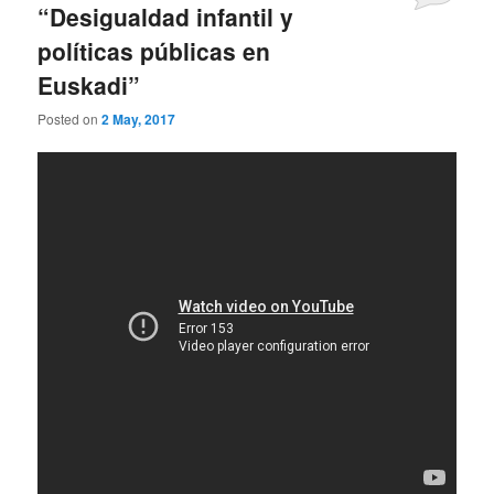
“Desigualdad infantil y
políticas públicas en
Euskadi”
Posted on
2 May, 2017