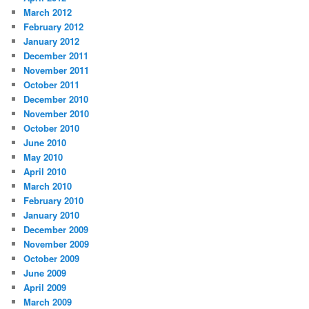
March 2012
February 2012
January 2012
December 2011
November 2011
October 2011
December 2010
November 2010
October 2010
June 2010
May 2010
April 2010
March 2010
February 2010
January 2010
December 2009
November 2009
October 2009
June 2009
April 2009
March 2009