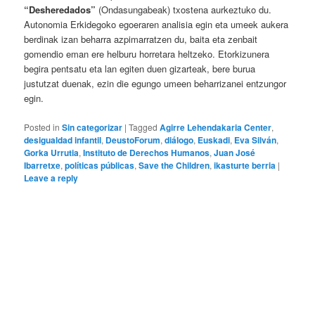
“Desheredados”
(Ondasungabeak) txostena aurkeztuko du.
Autonomia Erkidegoko egoeraren analisia egin eta umeek aukera
berdinak izan beharra azpimarratzen du, baita eta zenbait
gomendio eman ere helburu horretara heltzeko. Etorkizunera
begira pentsatu eta lan egiten duen gizarteak, bere burua
justutzat duenak, ezin die egungo umeen beharrizanei entzungor
egin.
Posted in
Sin categorizar
|
Tagged
Agirre Lehendakaria Center
,
desigualdad infantil
,
DeustoForum
,
diálogo
,
Euskadi
,
Eva Silván
,
Gorka Urrutia
,
Instituto de Derechos Humanos
,
Juan José
Ibarretxe
,
políticas públicas
,
Save the Children
,
ikasturte berria
|
Leave a reply