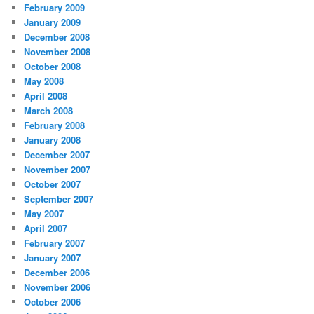
February 2009
January 2009
December 2008
November 2008
October 2008
May 2008
April 2008
March 2008
February 2008
January 2008
December 2007
November 2007
October 2007
September 2007
May 2007
April 2007
February 2007
January 2007
December 2006
November 2006
October 2006