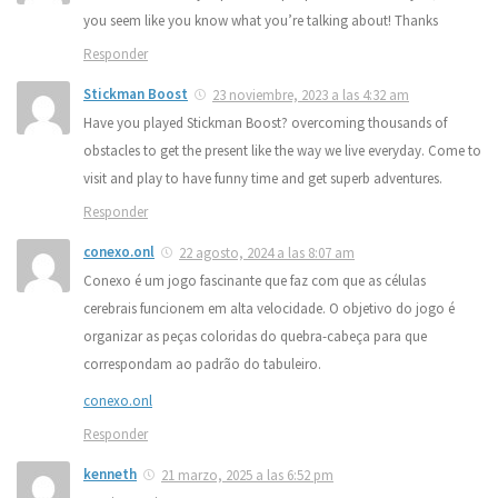
you seem like you know what you’re talking about! Thanks
Responder
Stickman Boost
23 noviembre, 2023 a las 4:32 am
Have you played Stickman Boost? overcoming thousands of
obstacles to get the present like the way we live everyday. Come to
visit and play to have funny time and get superb adventures.
Responder
conexo.onl
22 agosto, 2024 a las 8:07 am
Conexo é um jogo fascinante que faz com que as células
cerebrais funcionem em alta velocidade. O objetivo do jogo é
organizar as peças coloridas do quebra-cabeça para que
correspondam ao padrão do tabuleiro.
conexo.onl
Responder
kenneth
21 marzo, 2025 a las 6:52 pm