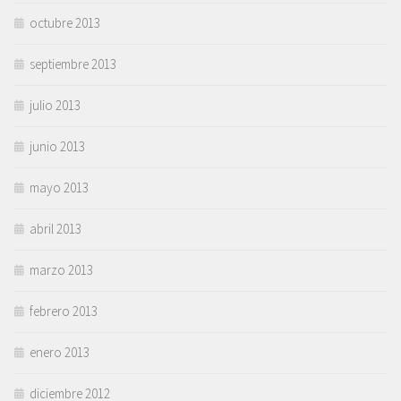
octubre 2013
septiembre 2013
julio 2013
junio 2013
mayo 2013
abril 2013
marzo 2013
febrero 2013
enero 2013
diciembre 2012