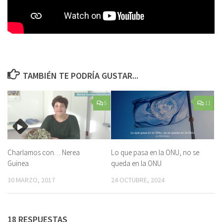
TAMBIÉN TE PODRÍA GUSTAR...
5
11
Charlamos con… Nerea
Lo que pasa en la ONU, no se
Guinea
queda en la ONU
30 MARZO, 2017
24 OCTUBRE, 2024
18 RESPUESTAS