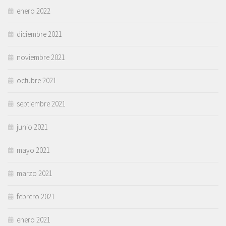
enero 2022
diciembre 2021
noviembre 2021
octubre 2021
septiembre 2021
junio 2021
mayo 2021
marzo 2021
febrero 2021
enero 2021