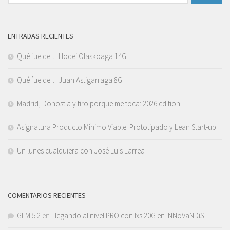
ENTRADAS RECIENTES
Qué fue de… Hodei Olaskoaga 14G
Qué fue de… Juan Astigarraga 8G
Madrid, Donostia y tiro porque me toca: 2026 edition
Asignatura Producto Mínimo Viable: Prototipado y Lean Start-up
Un lunes cualquiera con José Luis Larrea
COMENTARIOS RECIENTES
GLM 5.2
en
Llegando al nivel PRO con lxs 20G en iNNoVaNDiS