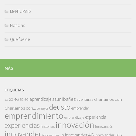
MeNToRiNG
Noticias
Qué fue de…
MÁS
ETIQUETAS
asun ibañez
4G
aprendizaje
charlamos con
aventuras
5G
2G
6G
1G
deusto
Charlamos con...
emprender
consejos
emprendimiento
experiencia
emprendizaje
innovación
experiencias
historias
innovanción
innovander
innovander 4G
innovander 10G
innovander 1G