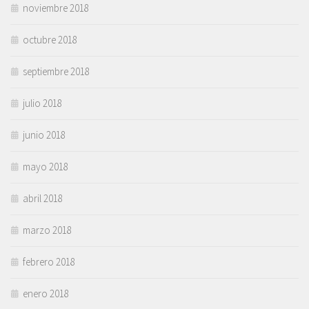
noviembre 2018
octubre 2018
septiembre 2018
julio 2018
junio 2018
mayo 2018
abril 2018
marzo 2018
febrero 2018
enero 2018