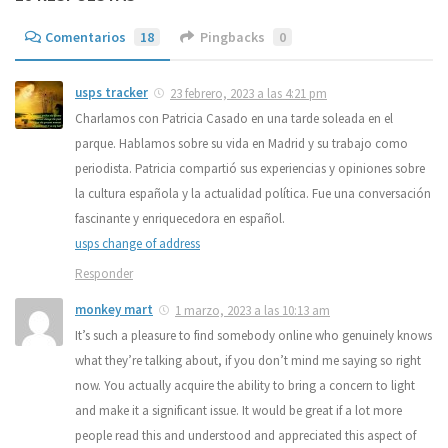
Comentarios
18
Pingbacks
0
usps tracker
23 febrero, 2023 a las 4:21 pm
Charlamos con Patricia Casado en una tarde soleada en el
parque. Hablamos sobre su vida en Madrid y su trabajo como
periodista. Patricia compartió sus experiencias y opiniones sobre
la cultura española y la actualidad política. Fue una conversación
fascinante y enriquecedora en español.
usps change of address
Responder
monkey mart
1 marzo, 2023 a las 10:13 am
It’s such a pleasure to find somebody online who genuinely knows
what they’re talking about, if you don’t mind me saying so right
now. You actually acquire the ability to bring a concern to light
and make it a significant issue. It would be great if a lot more
people read this and understood and appreciated this aspect of