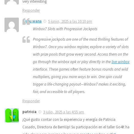
very interesting
Responder
Kimu wana
5 junio, 2025 a las 10:10 pm
Winbox7 Slots with Progressive Jackpots
Progressive jackpots are one of the most thrilling features of
Winbox7. Once you winbox register, explore a variety of slots
with prize pools that grow every second. Access them on the
go through the winbox apk or play directly in the
live winbox
interface. These games often feature bonus rounds and wild
multipliers, giving you more ways to win. One spin could
trigger a life-changing payout—Winbox7 makes it exciting,
fair, and accessible to all players.
Responder
patricia
3 julio, 2025 a las 4:55 am
¡Qué gusto contar con la experiencia y energía de Patricia
Casado, Directora de BerriUp! Su participación en el taller Go4It ha