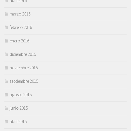
abril 2016
marzo 2016
febrero 2016
enero 2016
diciembre 2015
noviembre 2015
septiembre 2015
agosto 2015
junio 2015
abril 2015