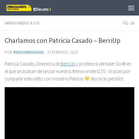
Saltar al contenido
INNOVANDIS & CO.
18
Charlamos con Patricia Casado – BerriUp
POR
INNOVANDISGMAIL
·
17 FEBRERO, 2023
Patricia Casado, Directora de
BerriUp
y profesora del taller Go4It en
el que se acaban de lanzar nuestrxs #innovanders17G . Gracias por
compartir este ratito con nosotrxs Patricia
¡No os lo perdáis!