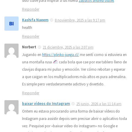
sido clave para inspirar a las nueva
zapatos andrea outlet
Responder
Kashifa Naeem
8 noviembre, 2025 a las 9:17 pm
health
Responder
Norbert
21 diciembre, 2025 a las 2:07 pm
Jugando en
https://plinko-juega.cl/
me sentí como si estuviera en
una montaña rusa
: cada bola que cae por ese tablero lleno de
clavijas dispara mi pulso y emoción. Ver cómo rebotan y esperar
a que caigan en los multiplicadores más altos es pura adrenalina.
Es simple pero verdaderamente adictivo y divertido.
Responder
baixar vídeos do Instagram
25 junio, 2026 a las 11:14 am
Ontem eu estava procurando uma forma de baixar vídeos do
Instagram para assistir depois sem precisar abrir o aplicativo toda
vez. Pesquisei por «baixar video do instagram» no Google e