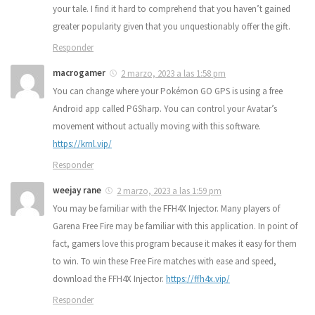
your tale. I find it hard to comprehend that you haven’t gained
greater popularity given that you unquestionably offer the gift.
Responder
macrogamer
2 marzo, 2023 a las 1:58 pm
You can change where your Pokémon GO GPS is using a free
Android app called PGSharp. You can control your Avatar’s
movement without actually moving with this software.
https://krnl.vip/
Responder
weejay rane
2 marzo, 2023 a las 1:59 pm
You may be familiar with the FFH4X Injector. Many players of
Garena Free Fire may be familiar with this application. In point of
fact, gamers love this program because it makes it easy for them
to win. To win these Free Fire matches with ease and speed,
download the FFH4X Injector.
https://ffh4x.vip/
Responder