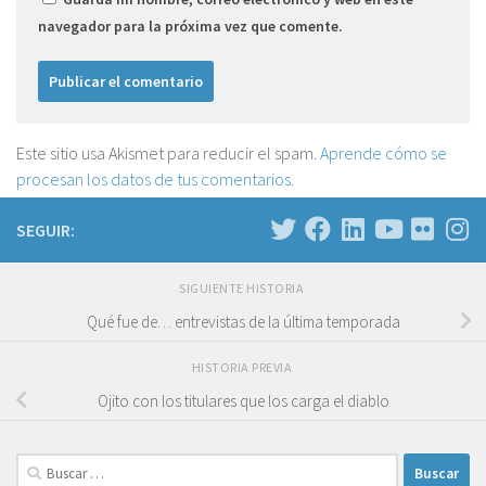
navegador para la próxima vez que comente.
Este sitio usa Akismet para reducir el spam.
Aprende cómo se
procesan los datos de tus comentarios.
SEGUIR:
SIGUIENTE HISTORIA
Qué fue de… entrevistas de la última temporada
HISTORIA PREVIA
Ojito con los titulares que los carga el diablo
Buscar: