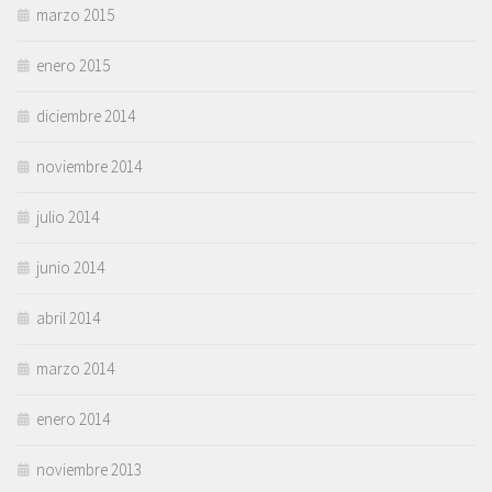
marzo 2015
enero 2015
diciembre 2014
noviembre 2014
julio 2014
junio 2014
abril 2014
marzo 2014
enero 2014
noviembre 2013