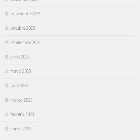
noviembre 2023
octubre 2023
septiembre 2023
junio 2023
mayo 2023
abril 2023
marzo 2023
febrero 2023
enero 2023