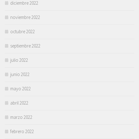
diciembre 2022
noviembre 2022
octubre 2022
septiembre 2022
julio 2022
junio 2022
mayo 2022
abril 2022
marzo 2022
febrero 2022