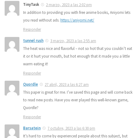
TinyTask
2 marzo, 2023 a las 2:02 pm
In addition to providing you with free anime books, Aniyomi lets
you read without ads.
https://aniyomi.net/
Responder
tunnel rush
3 marzo, 2023 a las 2:55 am
The heat was nice and flavorful – not so hot that you couldn’t eat
it or it hurt your mouth, but hot enough that it made you a little
warm eating it!
Responder
Quordle
27 abril, 2023 a las 6:27 am
This paper is great for me. I’ve saved this page and will come back
to read new posts. Have you ever played this well-known game,
Quordle?
Responder
Barsatein
7 octubre, 2023 a las 6:30 pm
It’s hard to come by experienced people about this subject, but