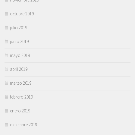
octubre 2019
julio 2019
junio 2019
mayo 2019
abril 2019
marzo 2019
febrero 2019
enero 2019
diciembre 2018