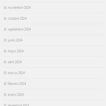
noviembre 2024
octubre 2024
septiembre 2024
junio 2024
mayo 2024
abril 2024
marzo 2024
febrero 2024
enero 2024
diciembre 2023