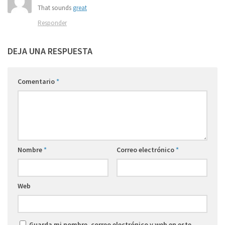
That sounds
great
Responder
DEJA UNA RESPUESTA
Comentario
*
Nombre
*
Correo electrónico
*
Web
Guarda mi nombre, correo electrónico y web en este