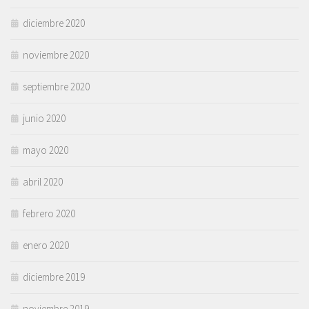
diciembre 2020
noviembre 2020
septiembre 2020
junio 2020
mayo 2020
abril 2020
febrero 2020
enero 2020
diciembre 2019
noviembre 2019