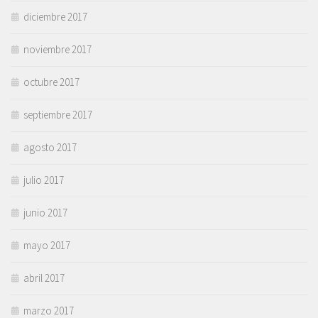
diciembre 2017
noviembre 2017
octubre 2017
septiembre 2017
agosto 2017
julio 2017
junio 2017
mayo 2017
abril 2017
marzo 2017