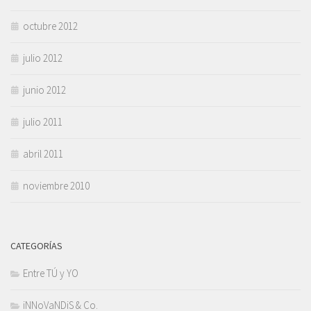
octubre 2012
julio 2012
junio 2012
julio 2011
abril 2011
noviembre 2010
CATEGORÍAS
Entre TÚ y YO
iNNoVaNDiS & Co.