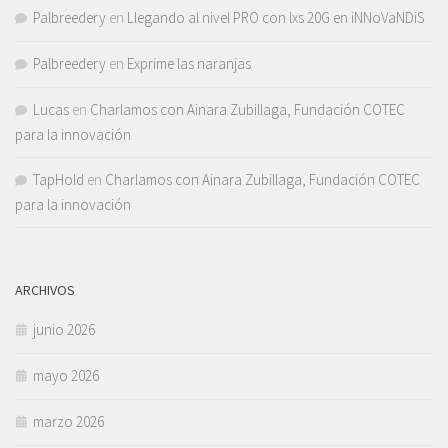
Palbreedery
en
Llegando al nivel PRO con lxs 20G en iNNoVaNDiS
Palbreedery
en
Exprime las naranjas
Lucas
en
Charlamos con Ainara Zubillaga, Fundación COTEC
para la innovación
TapHold
en
Charlamos con Ainara Zubillaga, Fundación COTEC
para la innovación
ARCHIVOS
junio 2026
mayo 2026
marzo 2026