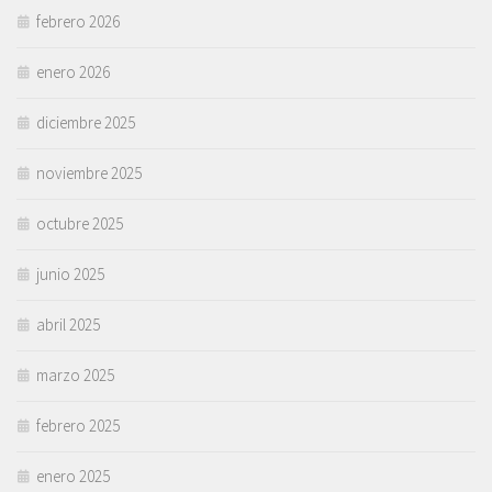
febrero 2026
enero 2026
diciembre 2025
noviembre 2025
octubre 2025
junio 2025
abril 2025
marzo 2025
febrero 2025
enero 2025