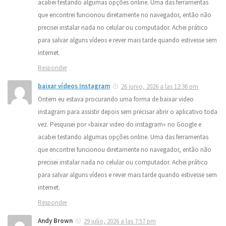
acabei testando algumas opções online. Uma das ferramentas
que encontrei funcionou diretamente no navegador, então não
precisei instalar nada no celular ou computador. Achei prático
para salvar alguns vídeos e rever mais tarde quando estivesse sem
internet.
Responder
baixar vídeos Instagram
26 junio, 2026 a las 12:36 pm
Ontem eu estava procurando uma forma de baixar video
instagram para assistir depois sem precisar abrir o aplicativo toda
vez. Pesquisei por «baixar video do instagram» no Google e
acabei testando algumas opções online. Uma das ferramentas
que encontrei funcionou diretamente no navegador, então não
precisei instalar nada no celular ou computador. Achei prático
para salvar alguns vídeos e rever mais tarde quando estivesse sem
internet.
Responder
Andy Brown
29 julio, 2026 a las 7:57 pm