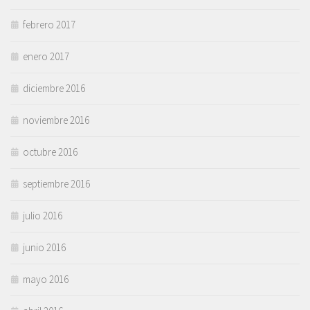
febrero 2017
enero 2017
diciembre 2016
noviembre 2016
octubre 2016
septiembre 2016
julio 2016
junio 2016
mayo 2016